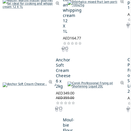
p
and
1
whipping
A
cream
12
X
1L
AED164.77
C
Anchor
P
Soft
F
Cream
oi
Cheese
S
6 x
L
2kg
2
AED349.00
AED359.00
A
Moul-
bie
Flour