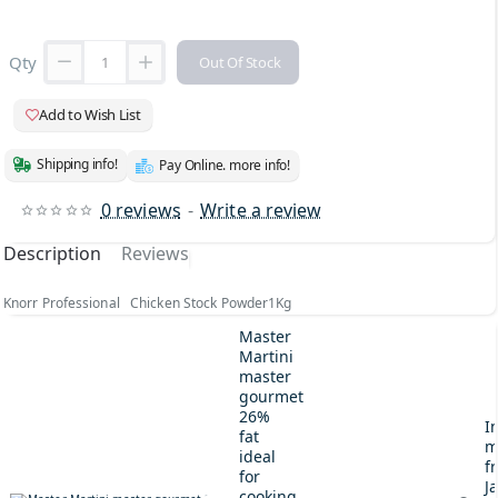
Qty
Out Of Stock
Add to Wish List
Shipping info!
Pay Online. more info!
0 reviews
-
Write a review
Description
Reviews
Knorr Professional Chicken Stock Powder1Kg
Master
Martini
master
gourmet
26%
I
fat
m
ideal
fr
for
J
cooking