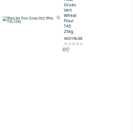
Gruau
Vert
Wheat
Flour
T45
25kg
AED196.88