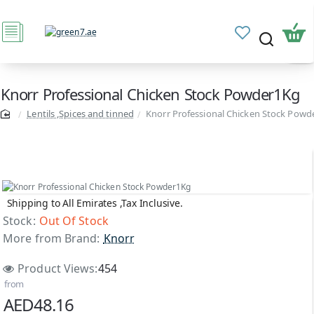
Knorr Professional Chicken Stock Powder1Kg
Lentils ,Spices and tinned
Knorr Professional Chicken Stock Powd
Shipping to All Emirates ,Tax Inclusive.
Out Of Stock
Stock:
Out Of Stock
More from Brand:
Knorr
Product Views:
454
from
AED48.16