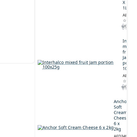
X
1L
AED164
Interh
mixed
fruit
Jam
portio
100x2
AED44.
Anchor
Soft
Cream
Cheese
6 x
2kg
AED349.00