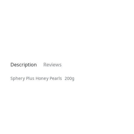
Description
Reviews
Sphery Plus Honey Pearls 200g