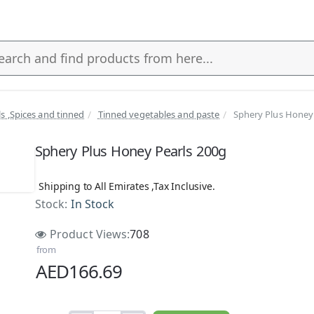
ls ,Spices and tinned
Tinned vegetables and paste
Sphery Plus Honey
s
Sphery Plus Honey Pearls 200g
Shipping to All Emirates ,Tax Inclusive.
Stock:
In Stock
Product Views:
708
from
AED166.69