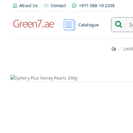
About Us
Contact
+971-588-10-2338
Catalogue
Search
and
find
Lenti
product
from
here...