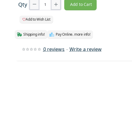
Qty
Add to Cart
Add to Wish List
Shipping info!
Pay Online. more info!
0 reviews
-
Write a review