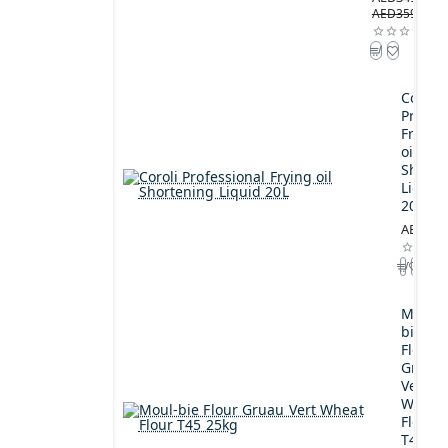
AED359.00
Coroli
Profes
Frying
oil
Shorte
Liquid
20L
AED189
Moul-
bie
Flour
Gruau
Vert
Wheat
Flour
T45