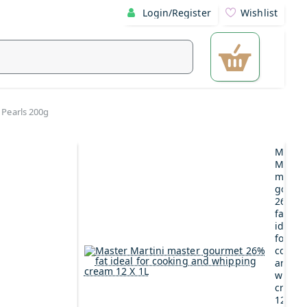
Login/Register
Wishlist
 Pearls 200g
Maste
Martin
maste
gourm
26%
fat
ideal
for
cookin
and
whipp
cream
12