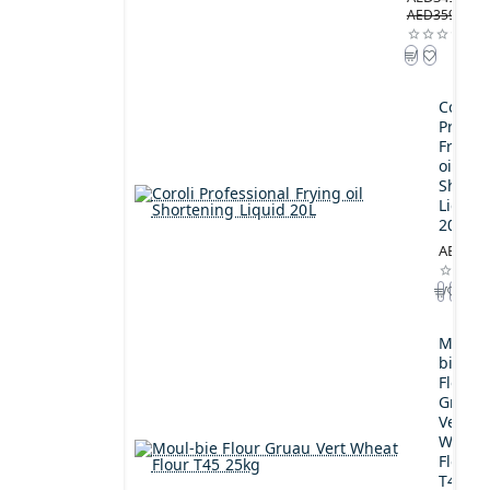
AED359.00
Coroli
Profes
Frying
oil
Shorte
Liquid
20L
AED189
Moul-
bie
Flour
Gruau
Vert
Wheat
Flour
T45