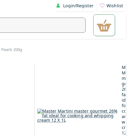
Login/Register
Wishlist
 Pearls 200g
Maste
Martin
maste
gourm
26%
fat
ideal
for
cookin
and
whipp
cream
12