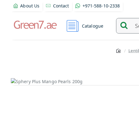
About Us
Contact
+971-588-10-2338
Catalogue
Search
and
find
Lenti
product
from
here...