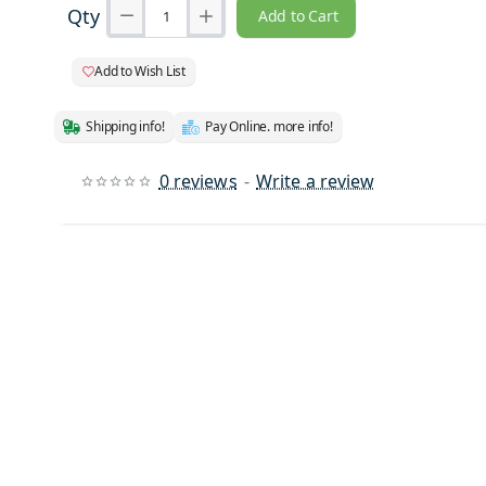
Qty
Add to Cart
Add to Wish List
Shipping info!
Pay Online. more info!
0 reviews
-
Write a review