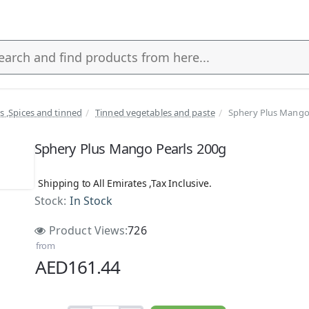
ls ,Spices and tinned
Tinned vegetables and paste
Sphery Plus Mango
s
Sphery Plus Mango Pearls 200g
Shipping to All Emirates ,Tax Inclusive.
Stock:
In Stock
Product Views:
726
from
AED161.44