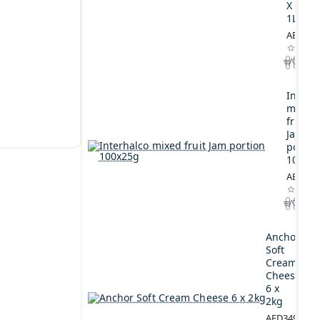
X
1L
AED164
Interh
mixed
fruit
Jam
portio
100x2
AED44.
Anchor
Soft
Cream
Cheese
6 x
2kg
AED349.00