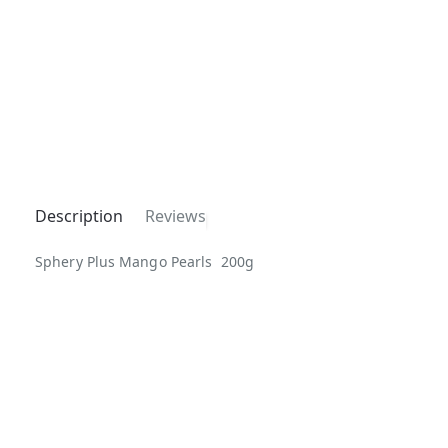
Description
Reviews
Sphery Plus Mango Pearls 200g