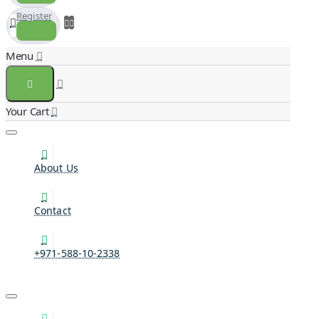
Register
About Us
Contact
+971-588-10-2338