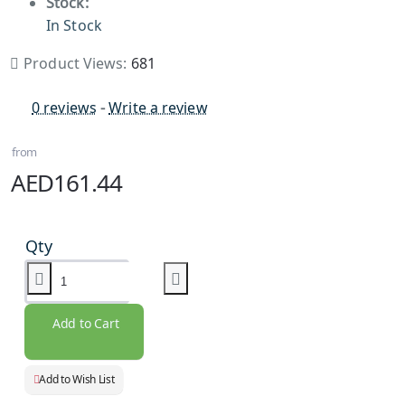
Stock:
In Stock
Product Views:
681
0 reviews
-
Write a review
from
AED161.44
Qty
Add to Cart
Add to Wish List