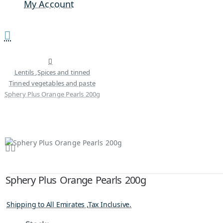
My Account
Lentils ,Spices and tinned
Tinned vegetables and paste
Sphery Plus Orange Pearls 200g
Sphery Plus Orange Pearls 200g
Shipping to All Emirates ,Tax Inclusive.