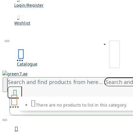
Login/Register
Wishlist
Catalogue
Search and find products from here...
There are no products to list in this category.