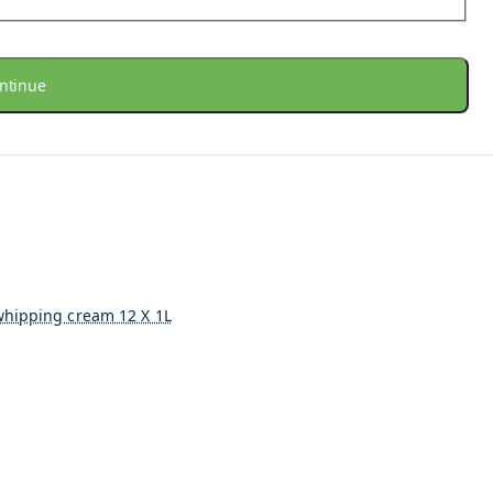
ntinue
whipping cream 12 X 1L