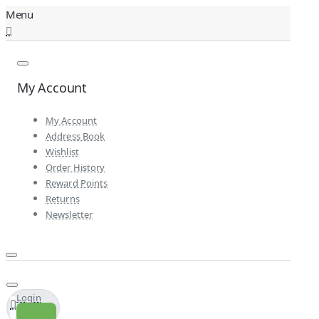
My Account
My Account
Address Book
Wishlist
Order History
Reward Points
Returns
Newsletter
Login