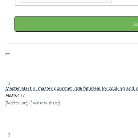
Co
Master Martini master gourmet 26% fat ideal for cooking and 
AED164.77
Add to Cart
Add to Wish List