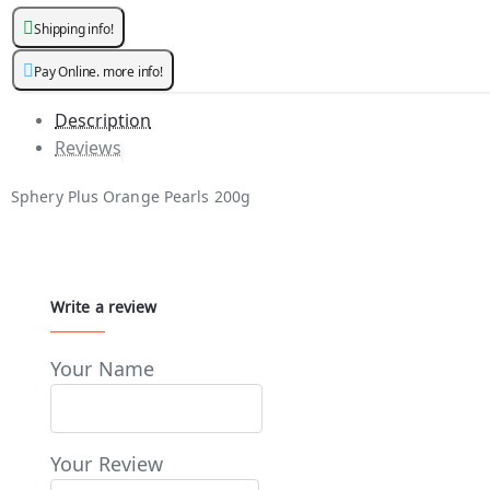
Shipping info!
Pay Online. more info!
Description
Reviews
Sphery Plus Orange Pearls 200g
Write a review
Your Name
Your Review