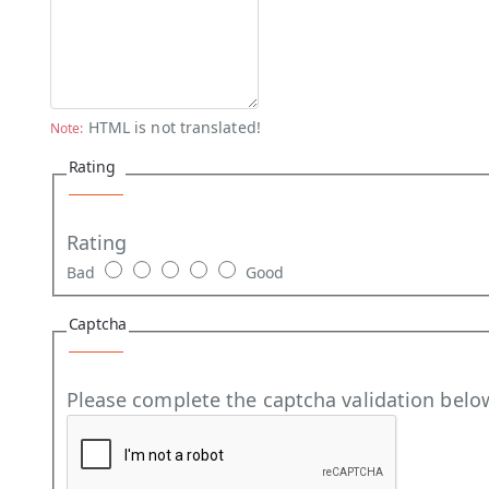
HTML is not translated!
Note:
Rating
Rating
Bad
Good
Captcha
Please complete the captcha validation belo