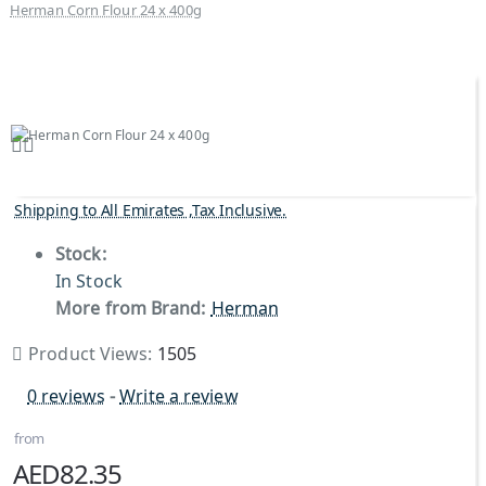
Herman Corn Flour 24 x 400g
Shipping to All Emirates ,Tax Inclusive.
Stock:
In Stock
More from Brand:
Herman
Product Views:
1505
0 reviews
-
Write a review
from
AED82.35