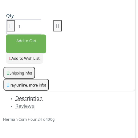
Qty
Add to Cart
Add to Wish List
Shipping info!
Pay Online. more info!
Description
Reviews
Herman Corn Flour 24 x 400g