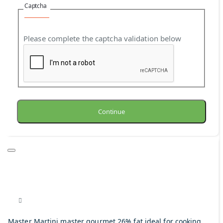
Captcha
Please complete the captcha validation below
Continue
Master Martini master gourmet 26% fat ideal for cooking