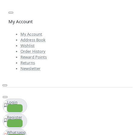
My Account
My Account
Address Book
Wishlist
Order History
Reward Points
Returns
Newsletter
Login
Register
Whatsapp