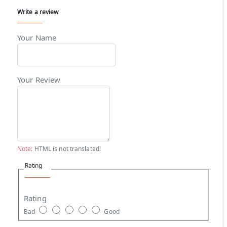
Write a review
Your Name
Your Review
Note:
HTML is not translated!
Rating
Rating
Bad
Good