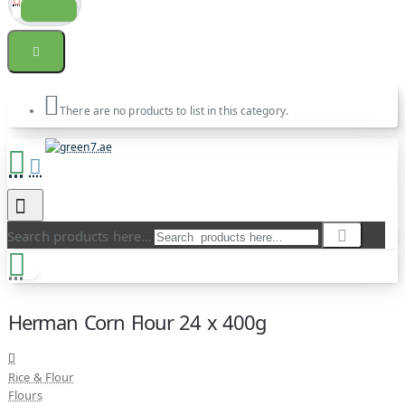
There are no products to list in this category.
Search products here...
Herman Corn Flour 24 x 400g
Rice & Flour
Flours