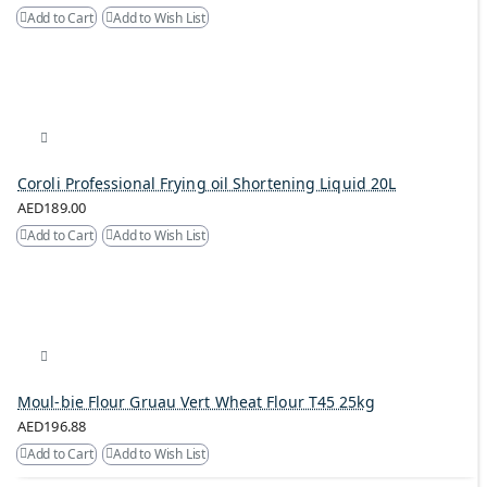
Add to Cart
Add to Wish List
Coroli Professional Frying oil Shortening Liquid 20L
AED189.00
Add to Cart
Add to Wish List
Moul-bie Flour Gruau Vert Wheat Flour T45 25kg
AED196.88
Add to Cart
Add to Wish List