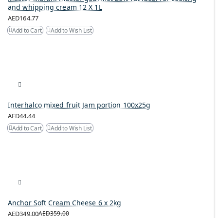
and whipping cream 12 X 1L
AED164.77
Add to Cart
Add to Wish List
Interhalco mixed fruit Jam portion 100x25g
AED44.44
Add to Cart
Add to Wish List
Anchor Soft Cream Cheese 6 x 2kg
AED349.00
AED359.00