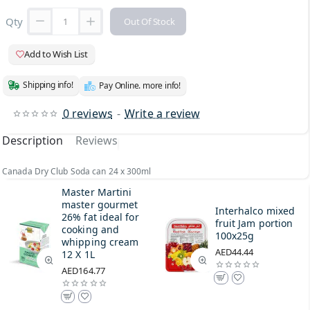
Qty
Out Of Stock
Add to Wish List
Shipping info!
Pay Online. more info!
0 reviews
-
Write a review
Description
Reviews
Canada Dry Club Soda can 24 x 300ml
Master Martini
master gourmet
Interhalco mixed
26% fat ideal for
fruit Jam portion
cooking and
100x25g
whipping cream
AED44.44
12 X 1L
AED164.77