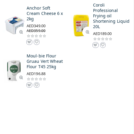
Coroli
Anchor Soft
Professional
Cream Cheese 6 x
Frying oil
2kg
Shortening Liquid
AED349.00
20L
AED359.00
AED189.00
Moul-bie Flour
Gruau Vert Wheat
Flour T45 25kg
AED196.88