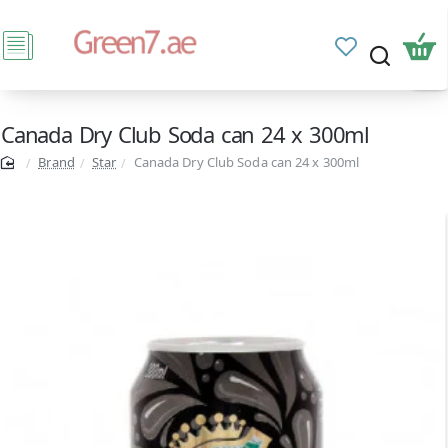
Canada Dry Club Soda can 24 x 300ml
Brand
Star
Canada Dry Club Soda can 24 x 300ml