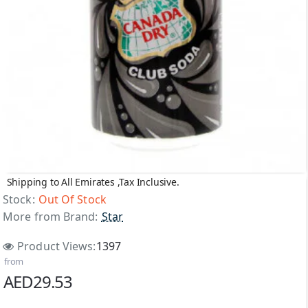
Shipping to All Emirates ,Tax Inclusive.
Out Of Stock
Stock:
Out Of Stock
More from Brand:
Star
Product Views:
1397
from
AED29.53