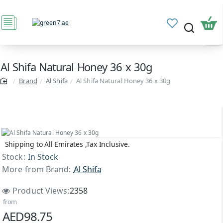
Al Shifa Natural Honey 36 x 30g
Brand
Al Shifa
Al Shifa Natural Honey 36 x 30g
Shipping to All Emirates ,Tax Inclusive.
Stock:
In Stock
More from Brand:
Al Shifa
Product Views:
2358
from
AED98.75