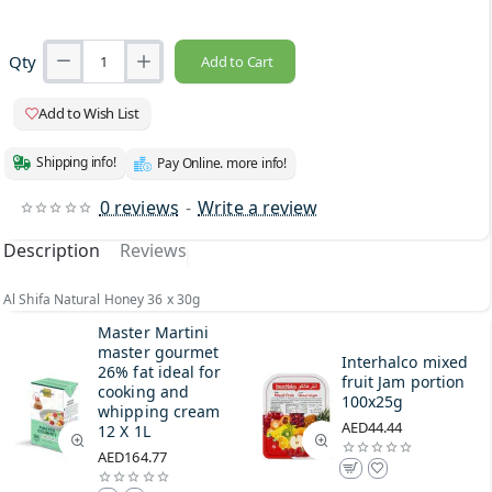
Qty
Add to Cart
Add to Wish List
Shipping info!
Pay Online. more info!
0 reviews
-
Write a review
Description
Reviews
Al Shifa Natural Honey 36 x 30g
Master Martini
master gourmet
Interhalco mixed
26% fat ideal for
fruit Jam portion
cooking and
100x25g
whipping cream
AED44.44
12 X 1L
AED164.77