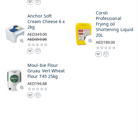
Coroli
Anchor Soft
Professional
Cream Cheese 6 x
Frying oil
2kg
Shortening Liquid
AED349.00
20L
AED359.00
AED189.00
Moul-bie Flour
Gruau Vert Wheat
Flour T45 25kg
AED196.88