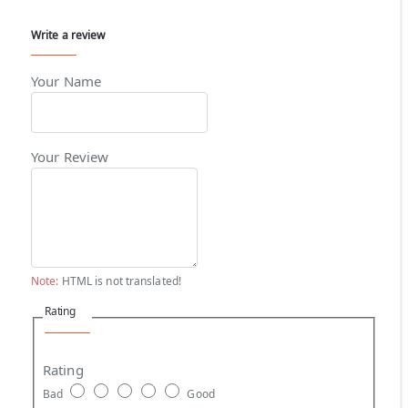
Write a review
Your Name
Your Review
Note:
HTML is not translated!
Rating
Rating
Bad
Good