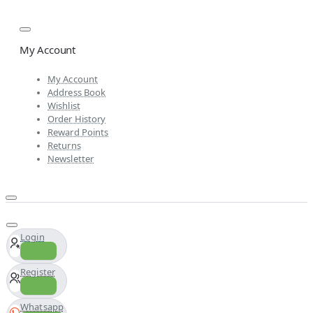
My Account
My Account
Address Book
Wishlist
Order History
Reward Points
Returns
Newsletter
Login
Register
Whatsapp