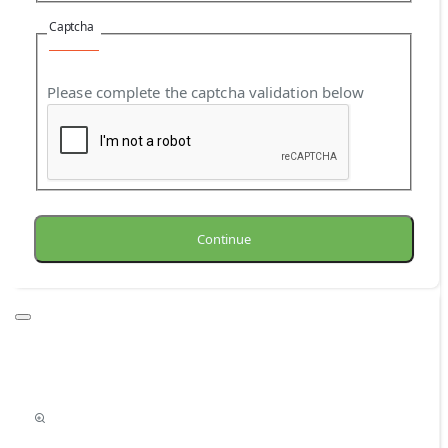
Captcha
Please complete the captcha validation below
Continue