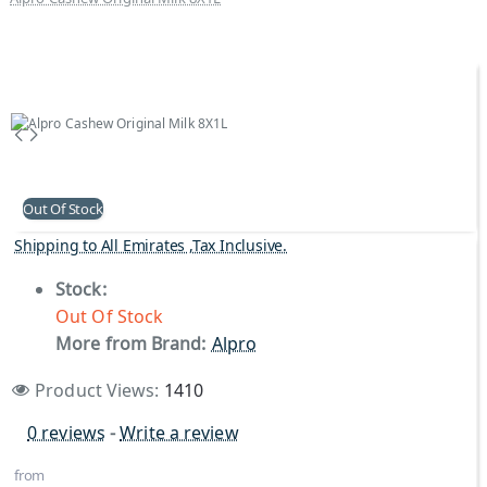
Out Of Stock
Shipping to All Emirates ,Tax Inclusive.
Stock:
Out Of Stock
More from Brand:
Alpro
Product Views:
1410
0 reviews
-
Write a review
from