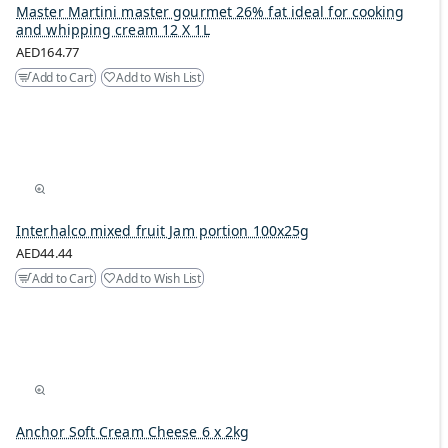
Master Martini master gourmet 26% fat ideal for cooking
and whipping cream 12 X 1L
AED164.77
Add to Cart
Add to Wish List
Interhalco mixed fruit Jam portion 100x25g
AED44.44
Add to Cart
Add to Wish List
Anchor Soft Cream Cheese 6 x 2kg