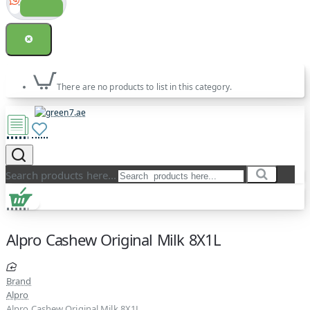
There are no products to list in this category.
Search products here...
Alpro Cashew Original Milk 8X1L
Brand
Alpro
Alpro Cashew Original Milk 8X1L