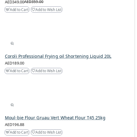
AED349.00
AED359.00
Add to Cart
Add to Wish List
Coroli Professional Frying oil Shortening Liquid 20L
AED189.00
Add to Cart
Add to Wish List
Moul-bie Flour Gruau Vert Wheat Flour T45 25kg
AED196.88
Add to Cart
Add to Wish List