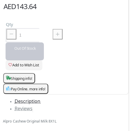
AED143.64
Qty
Out Of Stock
Add to Wish List
Shipping info!
Pay Online. more info!
Description
Reviews
Alpro Cashew Original Milk 8X1L