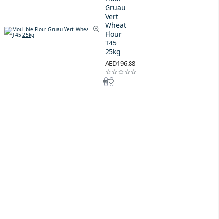
Gruau
Vert
Wheat
Flour
T45
25kg
AED196.88