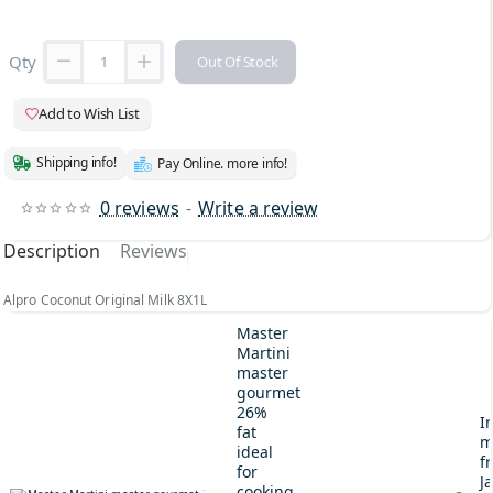
Qty
Out Of Stock
Add to Wish List
Shipping info!
Pay Online. more info!
0 reviews
-
Write a review
Description
Reviews
Alpro Coconut Original Milk 8X1L
Master
Martini
master
gourmet
26%
I
fat
m
ideal
fr
for
J
cooking