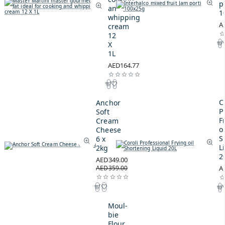
p
and
1
whipping
A
cream
12
X
1L
AED164.77
C
Anchor
P
Soft
F
Cream
oi
Cheese
S
6 x
L
2kg
2
AED349.00
AED359.00
A
Moul-
bie
Flour