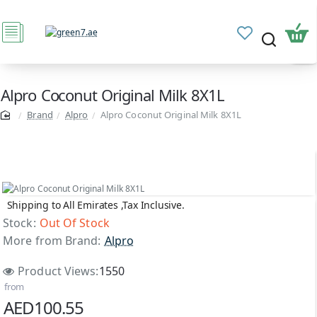
Alpro Coconut Original Milk 8X1L
Brand
Alpro
Alpro Coconut Original Milk 8X1L
Shipping to All Emirates ,Tax Inclusive.
Out Of Stock
Stock:
Out Of Stock
More from Brand:
Alpro
Product Views:
1550
from
AED100.55