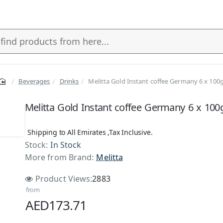
Beverages
Drinks
Melitta Gold Instant coffee Germany 6 x 100
Melitta Gold Instant coffee Germany 6 x 100
Shipping to All Emirates ,Tax Inclusive.
Stock:
In Stock
More from Brand:
Melitta
Product Views:
2883
from
AED173.71