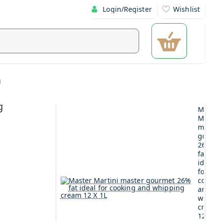
Login/Register
Wishlist
g
g
Maste
Martin
maste
gourm
26%
fat
ideal
for
cookin
and
whipp
cream
12