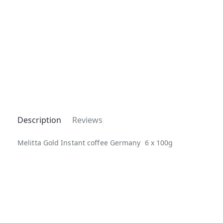
Description
Reviews
Melitta Gold Instant coffee Germany 6 x 100g