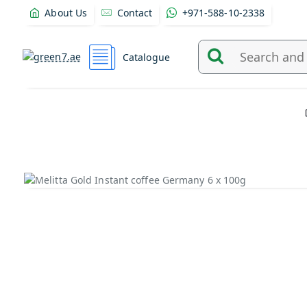
About Us
Contact
+971-588-10-2338
Catalogue
Search
and
find
products
from
here...