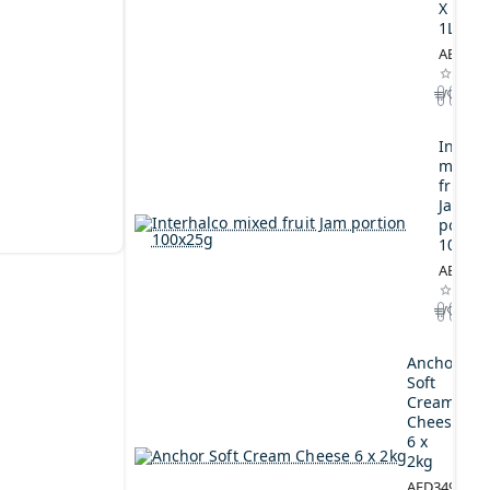
X
1L
AED164
Interh
mixed
fruit
Jam
portio
100x2
AED44.
Anchor
Soft
Cream
Cheese
6 x
2kg
AED349.00