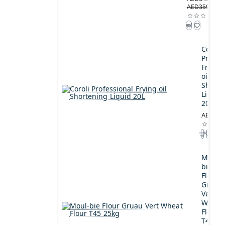
AED359.00
Coroli
Profes
Frying
oil
Shorte
Liquid
20L
AED189
Moul-
bie
Flour
Gruau
Vert
Wheat
Flour
T45