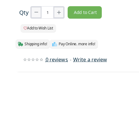
Qty
Add to Cart
Add to Wish List
Shipping info!
Pay Online. more info!
0 reviews
-
Write a review