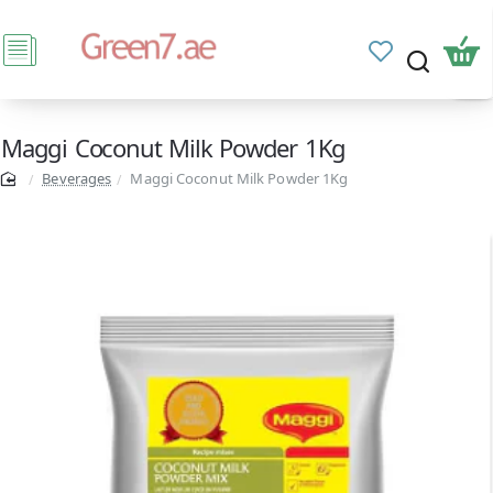
Maggi Coconut Milk Powder 1Kg
Beverages
Maggi Coconut Milk Powder 1Kg