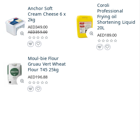
Coroli
Anchor Soft
Professional
Cream Cheese 6 x
Frying oil
2kg
Shortening Liquid
AED349.00
20L
AED359.00
AED189.00
Moul-bie Flour
Gruau Vert Wheat
Flour T45 25kg
AED196.88