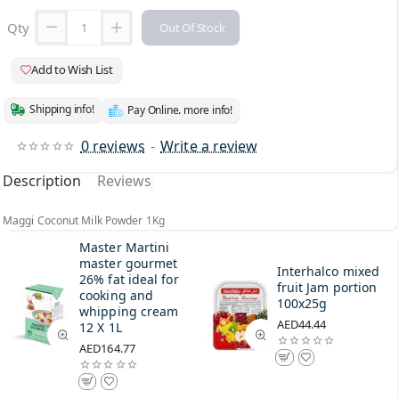
Qty
Out Of Stock
Add to Wish List
Shipping info!
Pay Online. more info!
0 reviews
-
Write a review
Description
Reviews
Maggi Coconut Milk Powder 1Kg
Master Martini
master gourmet
Interhalco mixed
26% fat ideal for
fruit Jam portion
cooking and
100x25g
whipping cream
AED44.44
12 X 1L
AED164.77