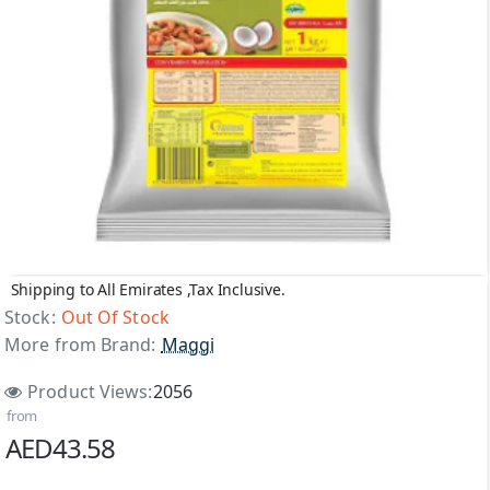
Shipping to All Emirates ,Tax Inclusive.
Out Of Stock
Stock:
Out Of Stock
More from Brand:
Maggi
Product Views:
2056
from
AED43.58