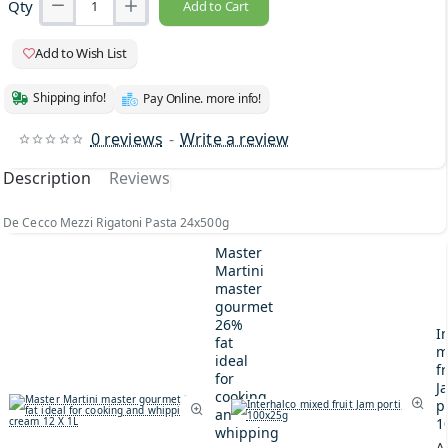
Qty
Add to Cart
Add to Wish List
Shipping info!
Pay Online. more info!
0 reviews
-
Write a review
Description
Reviews
De Cecco Mezzi Rigatoni Pasta 24x500g
Master
Martini
master
gourmet
26%
I
fat
m
ideal
fr
for
J
cooking
p
and
1
whipping
A