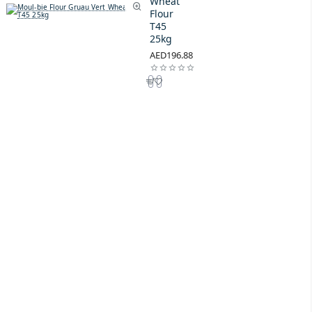
Wheat
Flour
T45
25kg
AED196.88