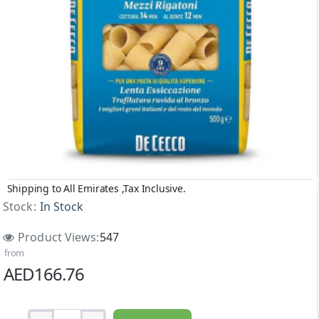
Shipping to All Emirates ,Tax Inclusive.
NEW
Stock:
In Stock
Product Views:
547
from
AED166.76