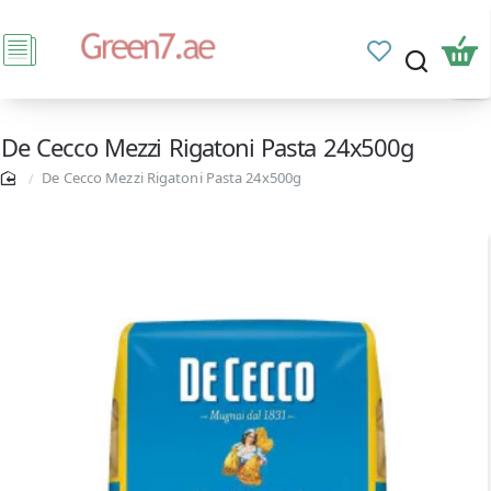
De Cecco Mezzi Rigatoni Pasta 24x500g
De Cecco Mezzi Rigatoni Pasta 24x500g