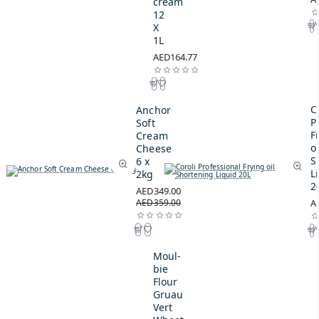
cream
12
X
1L
AED164.77
C
Anchor
P
Soft
F
Cream
oi
Cheese
S
6 x
L
2kg
2
AED349.00
AED359.00
A
Moul-
bie
Flour
Gruau
Vert