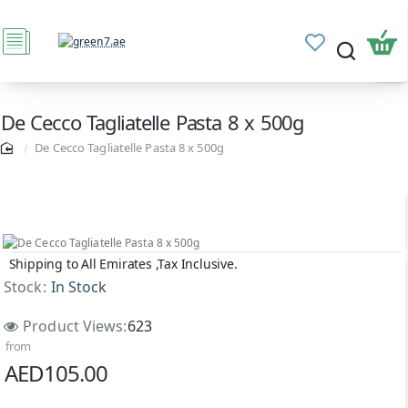
De Cecco Tagliatelle Pasta 8 x 500g
De Cecco Tagliatelle Pasta 8 x 500g
Shipping to All Emirates ,Tax Inclusive.
NEW
Stock:
In Stock
Product Views:
623
from
AED105.00