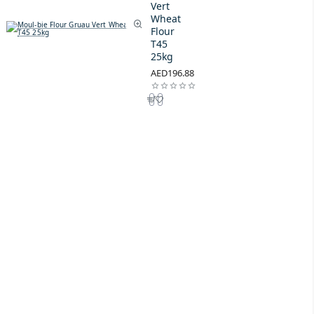
Vert
Wheat
Flour
T45
25kg
AED196.88