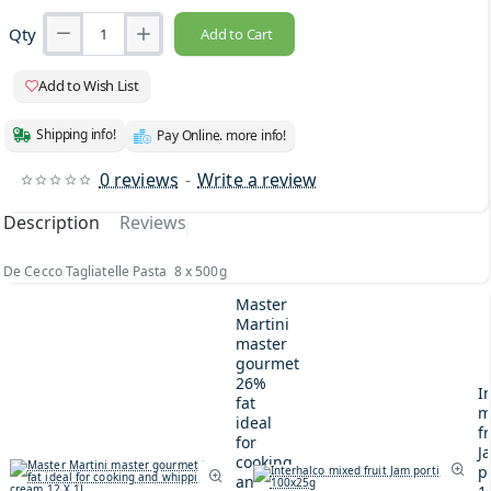
Qty
Add to Cart
Add to Wish List
Shipping info!
Pay Online. more info!
0 reviews
-
Write a review
Description
Reviews
De Cecco Tagliatelle Pasta 8 x 500g
Master
Martini
master
gourmet
26%
I
fat
m
ideal
fr
for
J
cooking
p
and