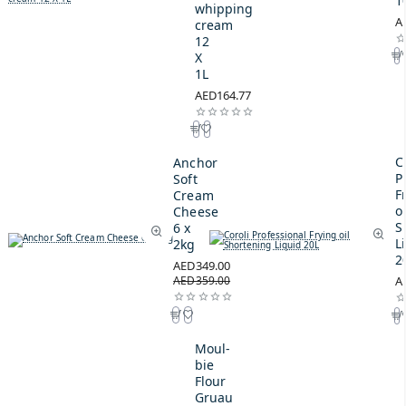
1
whipping
A
cream
12
X
1L
AED164.77
C
Anchor
P
Soft
F
Cream
oi
Cheese
S
6 x
L
2kg
2
AED349.00
AED359.00
A
Moul-
bie
Flour
Gruau