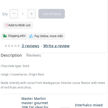
Qty
Out Of Stock
Add to Wish List
Shipping info!
Pay Online. more info!
0 reviews
-
Write a review
Description
Reviews
Chocolate type: Dark
range: Couvertures, Origin Rare
Made entirely with cocoa from Madagascar. Intense cocoa flavour with notes
of red fruits and citrus.
Master Martini
master gourmet
Interhalco mixed
26% fat ideal for