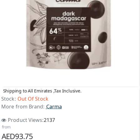
Shipping to All Emirates ,Tax Inclusive.
Top Brand
Stock:
Out Of Stock
More from Brand:
Carma
Out Of Stock
Product Views:
2137
from
AED93.75