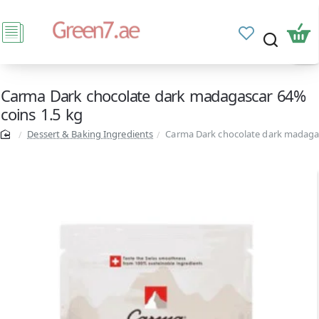
Carma Dark chocolate dark madagascar 64%
coins 1.5 kg
Dessert & Baking Ingredients
Carma Dark chocolate dark madagas