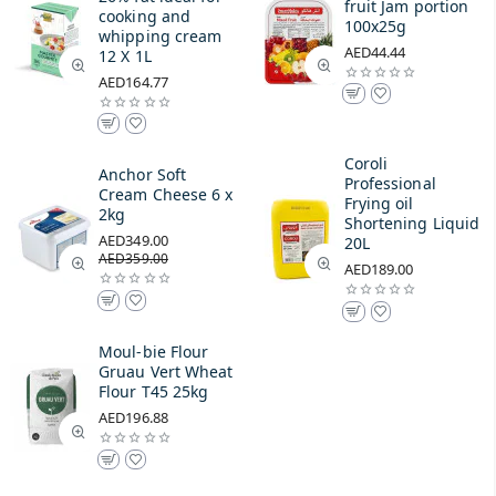
fruit Jam portion
cooking and
100x25g
whipping cream
AED44.44
12 X 1L
AED164.77
Coroli
Anchor Soft
Professional
Cream Cheese 6 x
Frying oil
2kg
Shortening Liquid
AED349.00
20L
AED359.00
AED189.00
Moul-bie Flour
Gruau Vert Wheat
Flour T45 25kg
AED196.88