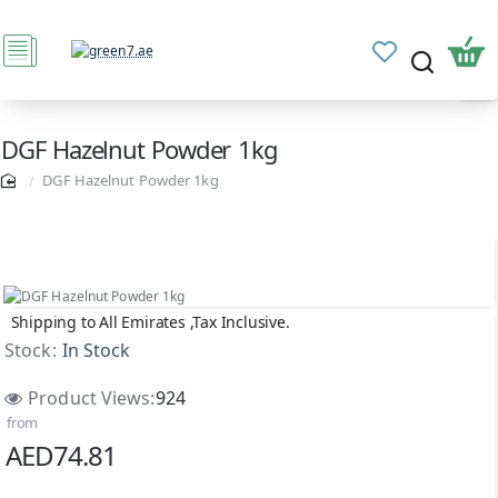
DGF Hazelnut Powder 1kg
DGF Hazelnut Powder 1kg
Shipping to All Emirates ,Tax Inclusive.
Stock:
In Stock
Product Views:
924
from
AED74.81