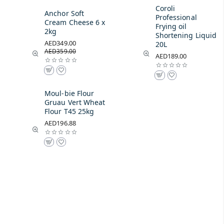
Coroli
Anchor Soft
Professional
Cream Cheese 6 x
Frying oil
2kg
Shortening Liquid
AED349.00
20L
AED359.00
AED189.00
Moul-bie Flour
Gruau Vert Wheat
Flour T45 25kg
AED196.88