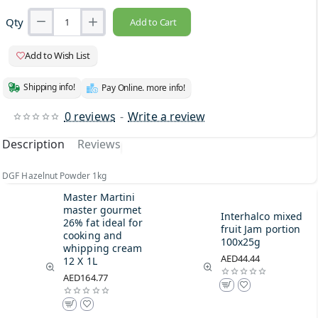
Qty
Add to Cart
Add to Wish List
Shipping info!
Pay Online. more info!
0 reviews
-
Write a review
Description
Reviews
DGF Hazelnut Powder 1kg
Master Martini
master gourmet
Interhalco mixed
26% fat ideal for
fruit Jam portion
cooking and
100x25g
whipping cream
AED44.44
12 X 1L
AED164.77