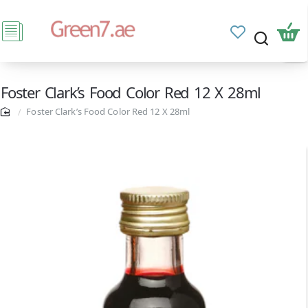
Foster Clark’s Food Color Red 12 X 28ml
Foster Clark’s Food Color Red 12 X 28ml