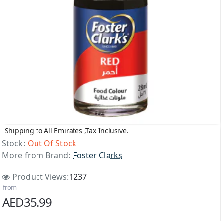
Shipping to All Emirates ,Tax Inclusive.
Out Of Stock
Stock:
Out Of Stock
More from Brand:
Foster Clarks
Product Views:
1237
from
AED35.99