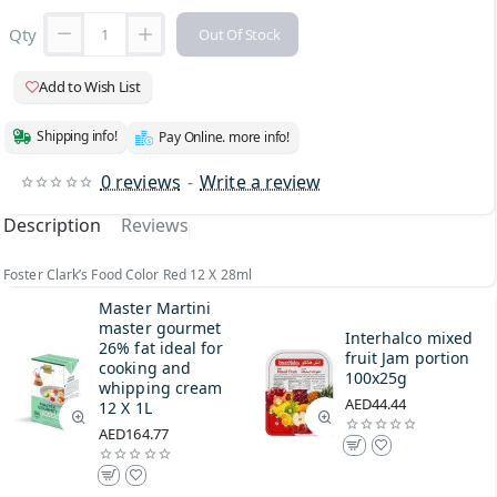
Qty
Out Of Stock
Add to Wish List
Shipping info!
Pay Online. more info!
0 reviews
-
Write a review
Description
Reviews
Foster Clark’s Food Color Red 12 X 28ml
Master Martini
master gourmet
Interhalco mixed
26% fat ideal for
fruit Jam portion
cooking and
100x25g
whipping cream
AED44.44
12 X 1L
AED164.77