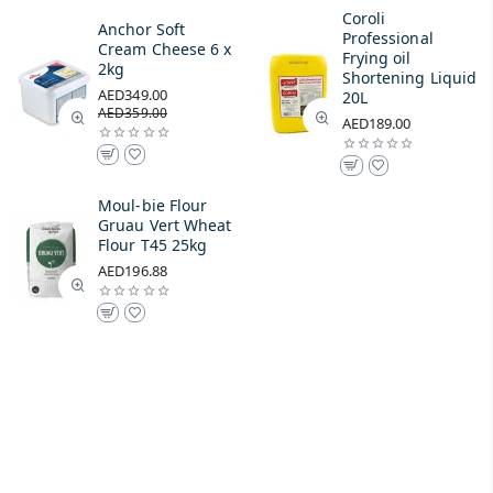
Coroli
Anchor Soft
Professional
Cream Cheese 6 x
Frying oil
2kg
Shortening Liquid
AED349.00
20L
AED359.00
AED189.00
Moul-bie Flour
Gruau Vert Wheat
Flour T45 25kg
AED196.88