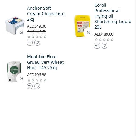
Coroli
Anchor Soft
Professional
Cream Cheese 6 x
Frying oil
2kg
Shortening Liquid
AED349.00
20L
AED359.00
AED189.00
Moul-bie Flour
Gruau Vert Wheat
Flour T45 25kg
AED196.88