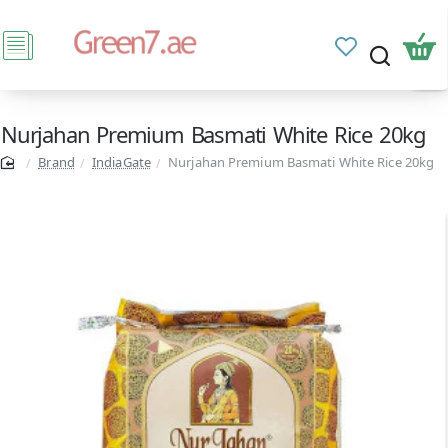
Nurjahan Premium Basmati White Rice 20kg
Brand
IndiaGate
Nurjahan Premium Basmati White Rice 20kg