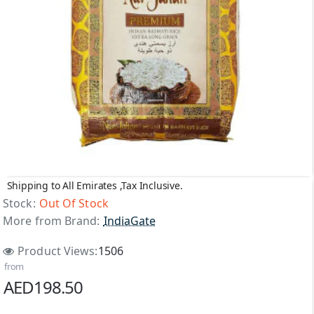
Shipping to All Emirates ,Tax Inclusive.
Out Of Stock
Stock:
Out Of Stock
More from Brand:
IndiaGate
Product Views:
1506
from
AED198.50