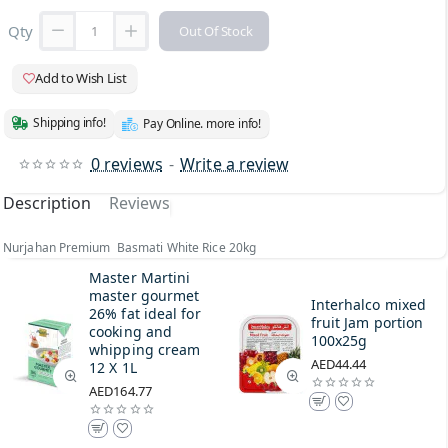
Qty
Out Of Stock
Add to Wish List
Shipping info!
Pay Online. more info!
0 reviews
-
Write a review
Description
Reviews
Nurjahan Premium Basmati White Rice 20kg
Master Martini
master gourmet
Interhalco mixed
26% fat ideal for
fruit Jam portion
cooking and
100x25g
whipping cream
AED44.44
12 X 1L
AED164.77