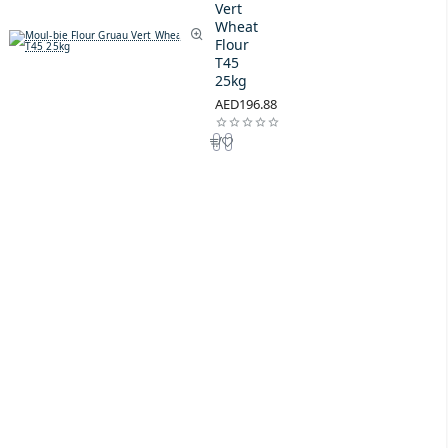
Vert
Wheat
Flour
T45
25kg
AED196.88