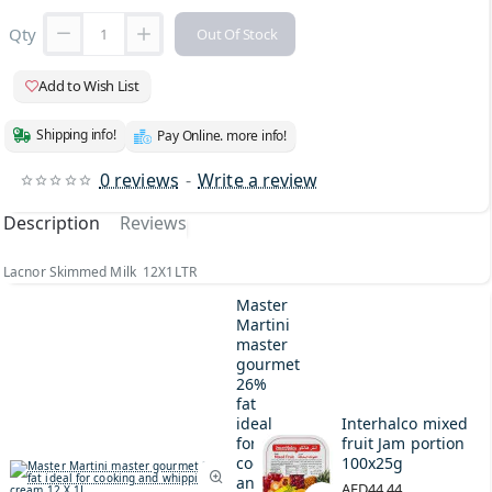
Qty
Out Of Stock
Add to Wish List
Shipping info!
Pay Online. more info!
0 reviews
-
Write a review
Description
Reviews
Lacnor Skimmed Milk 12X1LTR
Master
Martini
master
gourmet
26%
fat
ideal
Interhalco mixed
for
fruit Jam portion
cooking
100x25g
and
AED44.44