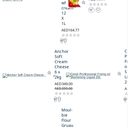
whipping
cream
12
X
1L
AED164.77
C
Anchor
P
Soft
F
Cream
oi
Cheese
S
6 x
L
2kg
2
AED349.00
AED359.00
A
Moul-
bie
Flour
Gruau