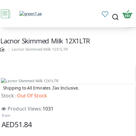
Lacnor Skimmed Milk 12X1LTR
Lacnor Skimmed Milk 12X1LTR
Shipping to All Emirates ,Tax Inclusive.
Out Of Stock
Stock:
Out Of Stock
Product Views:
1031
from
AED51.84