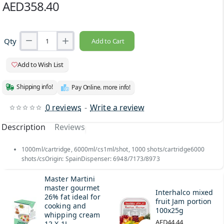
AED358.40
Qty
Add to Cart
Add to Wish List
Shipping info!
Pay Online. more info!
0 reviews
-
Write a review
Description
Reviews
1000ml/cartridge, 6000ml/cs1ml/shot, 1000 shots/cartridge6000
shots/csOrigin: SpainDispenser: 6948/7173/8973
Master Martini
master gourmet
Interhalco mixed
26% fat ideal for
fruit Jam portion
cooking and
100x25g
whipping cream
AED44.44
12 X 1L