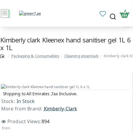
Kimberly clark Kleenex hand sanitiser gel 1L 6
x 1L
Packaging & Consumables
Cleaning essentials
Kimberly clark K
Shipping to All Emirates ,Tax Inclusive.
Stock:
In Stock
More from Brand:
Kimberly-Clark
Product Views:
894
from