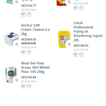
AED164.77
Coroli
Anchor Soft
Professional
Cream Cheese 6 x
Frying oil
2kg
Shortening Liquid
AED349.00
20L
AED359.00
AED189.00
Moul-bie Flour
Gruau Vert Wheat
Flour T45 25kg
AED196.88