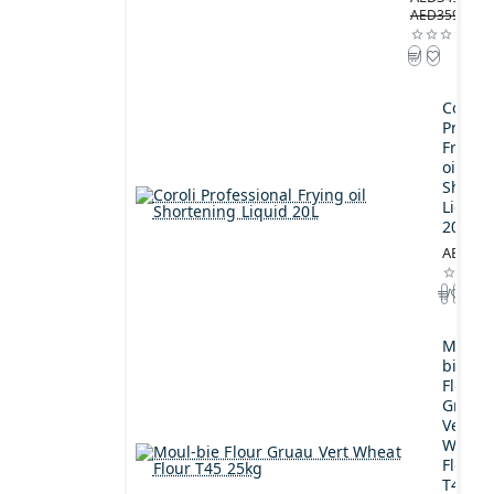
AED359.00
Coroli
Profes
Frying
oil
Shorte
Liquid
20L
AED189
Moul-
bie
Flour
Gruau
Vert
Wheat
Flour
T45