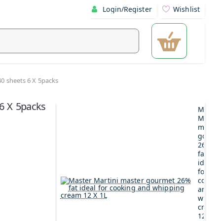
Login/Register
Wishlist
140 sheets 6 X 5packs
 6 X 5packs
Maste
Martin
maste
gourm
26%
fat
ideal
for
cookin
and
whipp
cream
12