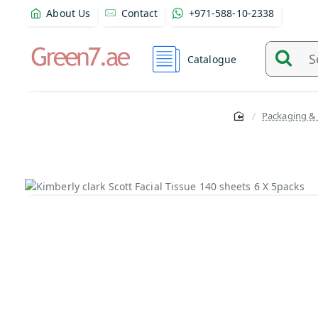
About Us
Contact
+971-588-10-2338
Catalogue
Search
and
find
Packaging &
product
from
here...