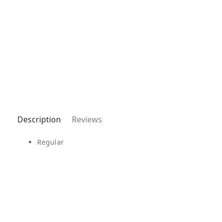
Description
Reviews
Regular