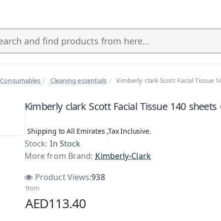
 Consumables
Cleaning essentials
Kimberly clark Scott Facial Tissue 
s
Kimberly clark Scott Facial Tissue 140 sheets
Shipping to All Emirates ,Tax Inclusive.
Stock:
In Stock
More from Brand:
Kimberly-Clark
Product Views:
938
from
AED113.40