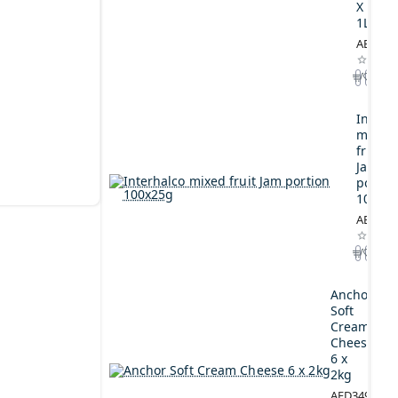
X
1L
AED164
Interh
mixed
fruit
Jam
portio
100x2
AED44.
Anchor
Soft
Cream
Cheese
6 x
2kg
AED349.00