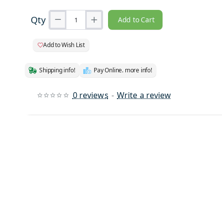
Qty
Add to Cart
Add to Wish List
Shipping info!
Pay Online. more info!
0 reviews
-
Write a review