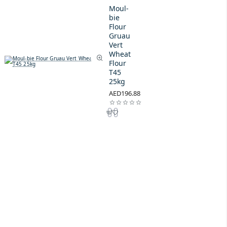
Moul-
bie
Flour
Gruau
Vert
Wheat
Flour
T45
25kg
AED196.88