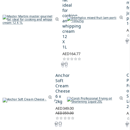
m
ideal
fr
for
J
cooking
p
and
1
whipping
A
cream
12
X
1L
AED164.77
C
Anchor
P
Soft
F
Cream
oi
Cheese
S
6 x
L
2kg
2
AED349.00
AED359.00
A