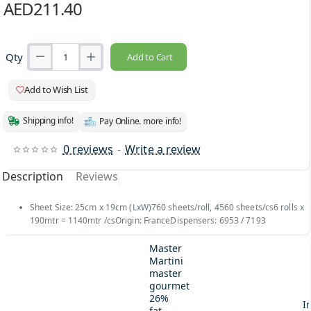
AED211.40
Qty
Add to Cart
Add to Wish List
Shipping info!
Pay Online. more info!
0 reviews
-
Write a review
Description
Reviews
Sheet Size: 25cm x 19cm (LxW)760 sheets/roll, 4560 sheets/cs6 rolls x
190mtr = 1140mtr /csOrigin: FranceDispensers: 6953 / 7193
Master
Martini
master
gourmet
26%
I
fat