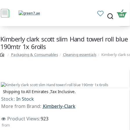
Kimberly clark scott slim Hand towerl roll blue
190mtr 1x 6rolls
Packaging & Consumables
Cleaning essentials
Kimberly clark s
Shipping to All Emirates ,Tax Inclusive.
Stock:
In Stock
More from Brand:
Kimberly-Clark
Product Views:
923
from