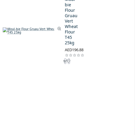
bie
Flour
Gruau
Vert
Wheat
Flour
T45
25kg
AED196.88