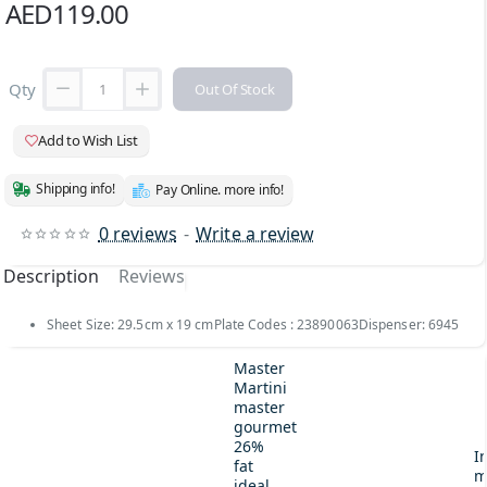
AED119.00
Qty
Out Of Stock
Add to Wish List
Shipping info!
Pay Online. more info!
0 reviews
-
Write a review
Description
Reviews
Sheet Size: 29.5cm x 19 cmPlate Codes : 23890063Dispenser: 6945
Master
Martini
master
gourmet
26%
I
fat
m
ideal