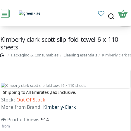
Kimberly clark scott slip fold towel 6 x 110
sheets
Packaging & Consumables
Cleaning essentials
Kimberly clark sc
Shipping to All Emirates ,Tax Inclusive.
Out Of Stock
Stock:
Out Of Stock
More from Brand:
Kimberly-Clark
Product Views:
914
from