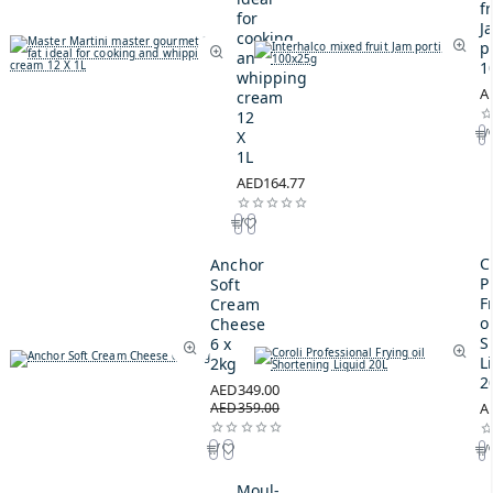
fr
for
J
cooking
p
and
1
whipping
A
cream
12
X
1L
AED164.77
C
Anchor
P
Soft
F
Cream
oi
Cheese
S
6 x
L
2kg
2
AED349.00
AED359.00
A
Moul-