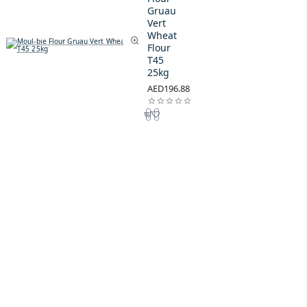
Gruau
Vert
Wheat
Flour
T45
25kg
AED196.88