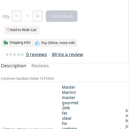
Qty
Out Of Stock
Add to Wish List
Shipping info!
Pay Online. more info!
0 reviews
-
Write a review
Description
Reviews
Conimex Sambal Oelek 1X750ml
Master
Martini
master
gourmet
26%
I
fat
m
ideal
fr
for
J
cooking