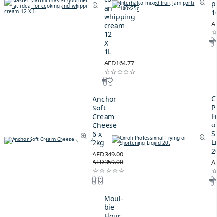
p
and
1
whipping
A
cream
12
X
1L
AED164.77
C
Anchor
P
Soft
F
Cream
oi
Cheese
S
6 x
L
2kg
2
AED349.00
AED359.00
A
Moul-
bie
Flour