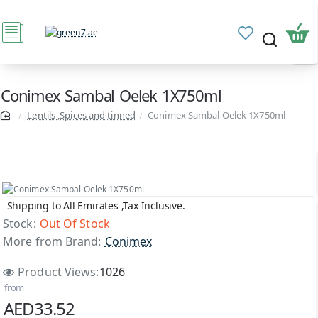
Conimex Sambal Oelek 1X750ml
Lentils ,Spices and tinned
Conimex Sambal Oelek 1X750ml
Shipping to All Emirates ,Tax Inclusive.
Out Of Stock
Stock:
Out Of Stock
More from Brand:
Conimex
Product Views:
1026
from
AED33.52