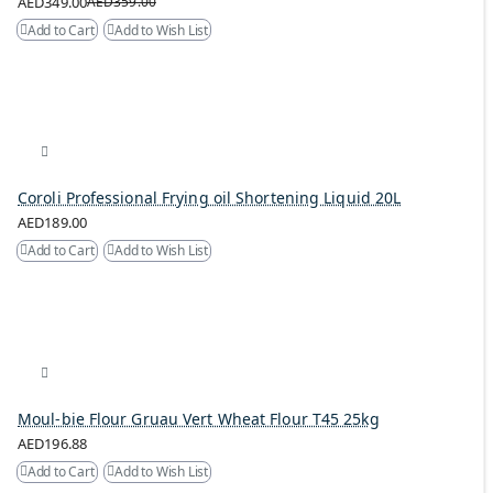
AED349.00
AED359.00
Add to Cart
Add to Wish List
Coroli Professional Frying oil Shortening Liquid 20L
AED189.00
Add to Cart
Add to Wish List
Moul-bie Flour Gruau Vert Wheat Flour T45 25kg
AED196.88
Add to Cart
Add to Wish List