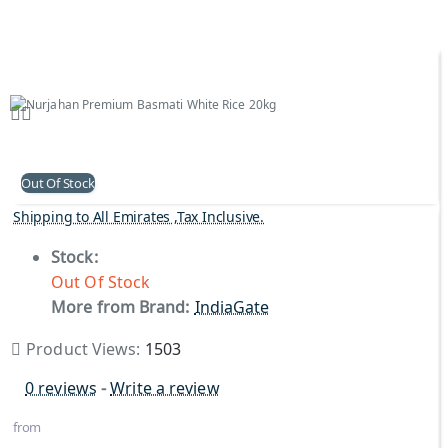
Out Of Stock
Shipping to All Emirates ,Tax Inclusive.
Stock:
Out Of Stock
More from Brand:
IndiaGate
Product Views:
1503
0 reviews
-
Write a review
from