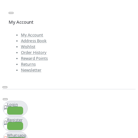
My Account
My Account
Address Book
Wishlist
Order History
Reward Points
Returns
Newsletter
Login
Register
Whatsapp