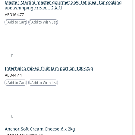
Master Martini master gourmet 26% fat ideal for cooking
and whipping cream 12 X 1L
AED164.77
Add to Cart
Add to Wish List
Interhalco mixed fruit Jam portion 100x25g
AED44.44
Add to Cart
Add to Wish List
Anchor Soft Cream Cheese 6 x 2kg