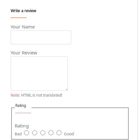
Write a review
Your Name
Your Review
Note:
HTML is not translated!
Rating
Rating
Bad
Good