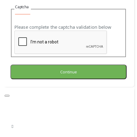
Captcha
Please complete the captcha validation below
Continue