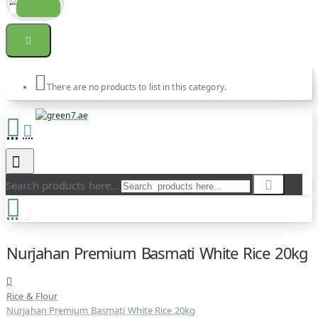
There are no products to list in this category.
Search products here...
Nurjahan Premium Basmati White Rice 20kg
Rice & Flour
Nurjahan Premium Basmati White Rice 20kg