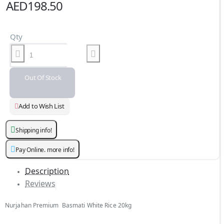
AED198.50
Qty
Out Of Stock
Add to Wish List
Shipping info!
Pay Online. more info!
Description
Reviews
Nurjahan Premium Basmati White Rice 20kg