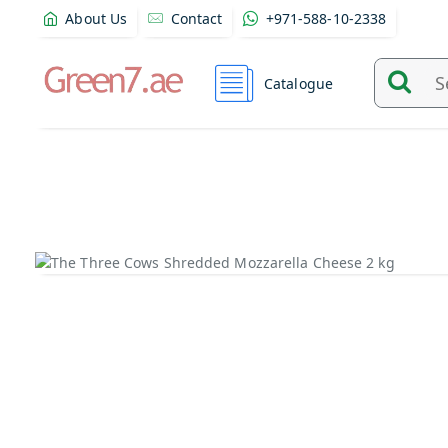
About Us
Contact
+971-588-10-2338
Catalogue
Search
and
find
product
from
here...