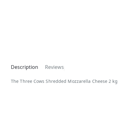
Description
Reviews
The Three Cows Shredded Mozzarella Cheese 2 kg