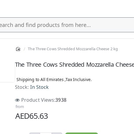
The Three Cows Shredded Mozzarella Cheese 2 kg
s
The Three Cows Shredded Mozzarella Cheese
Shipping to All Emirates ,Tax Inclusive.
Stock:
In Stock
NEW
Product Views:
3938
from
AED65.63