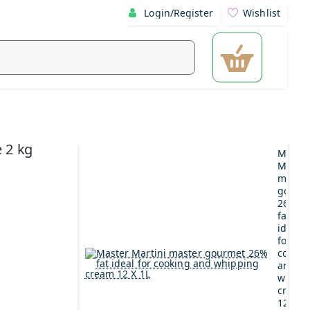
Login/Register
Wishlist
 2 kg
Maste
Martin
maste
gourm
26%
fat
ideal
for
cookin
and
whipp
cream
12