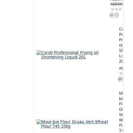
AED359.00
Coroli
Profes
Frying
oil
Shorte
Liquid
20L
AED189
Moul-
bie
Flour
Gruau
Vert
Wheat
Flour
T45