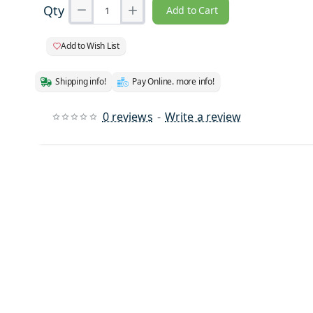
Qty
Add to Cart
Add to Wish List
Shipping info!
Pay Online. more info!
0 reviews
-
Write a review