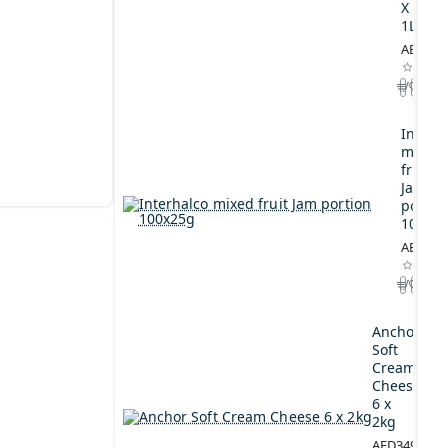
X
1L
AED164
Interh
mixed
fruit
Jam
portio
100x2
AED44.
Anchor
Soft
Cream
Cheese
6 x
2kg
AED349.00