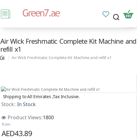
Air Wick Freshmatic Complete Kit Machine and
refill x1
Air Wick Freshmatic Complete Kit Machine and refill x1
Shipping to All Emirates ,Tax Inclusive.
Stock:
In Stock
Product Views:
1800
from
AED43.89