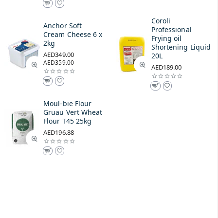
Coroli
Anchor Soft
Professional
Cream Cheese 6 x
Frying oil
2kg
Shortening Liquid
AED349.00
20L
AED359.00
AED189.00
Moul-bie Flour
Gruau Vert Wheat
Flour T45 25kg
AED196.88