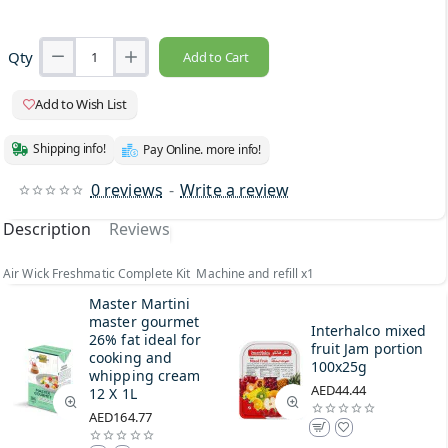
Qty
Add to Cart
Add to Wish List
Shipping info!
Pay Online. more info!
0 reviews
-
Write a review
Description
Reviews
Air Wick Freshmatic Complete Kit Machine and refill x1
Master Martini
master gourmet
Interhalco mixed
26% fat ideal for
fruit Jam portion
cooking and
100x25g
whipping cream
AED44.44
12 X 1L
AED164.77