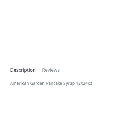
Description
Reviews
American Garden Pancake Syrup 12X24oz