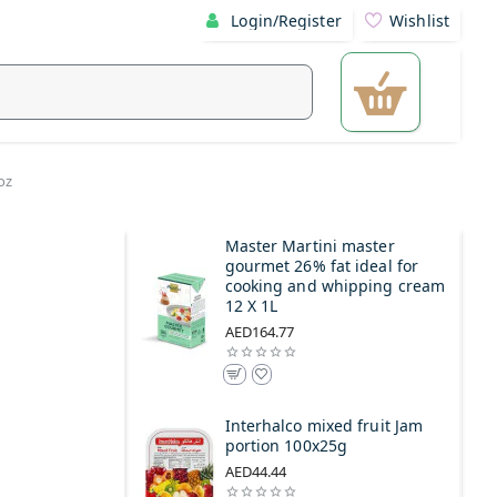
Login/Register
Wishlist
oz
Master Martini master
gourmet 26% fat ideal for
cooking and whipping cream
12 X 1L
AED164.77
Interhalco mixed fruit Jam
portion 100x25g
AED44.44