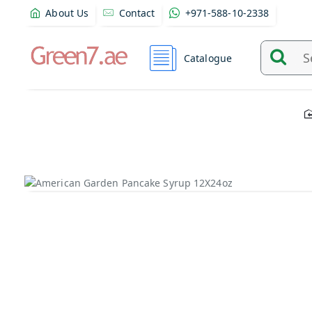
About Us
Contact
+971-588-10-2338
Catalogue
Search
and
find
product
from
here...
Out Of