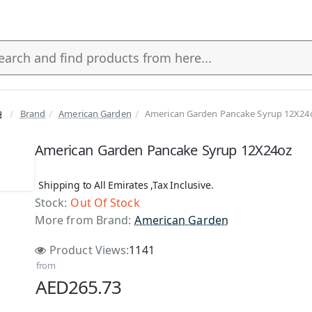
Brand
American Garden
American Garden Pancake Syrup 12X24
s
American Garden Pancake Syrup 12X24oz
Shipping to All Emirates ,Tax Inclusive.
Stock:
Out Of Stock
 Stock
More from Brand:
American Garden
Product Views:
1141
from
AED265.73