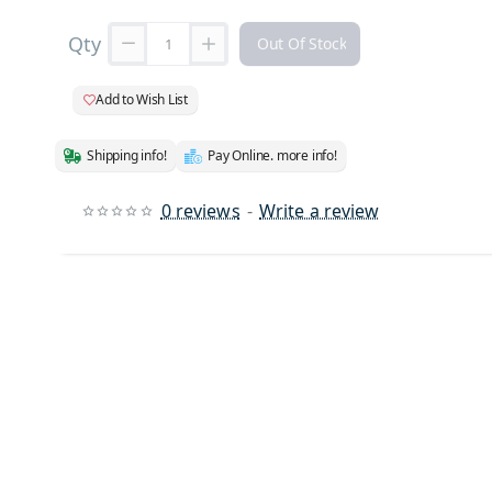
Qty
Out Of Stock
Add to Wish List
Shipping info!
Pay Online. more info!
0 reviews
-
Write a review