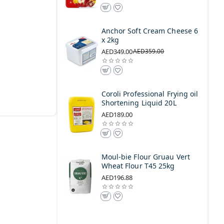
Anchor Soft Cream Cheese 6
x 2kg
AED349.00
AED359.00
Coroli Professional Frying oil
Shortening Liquid 20L
AED189.00
Moul-bie Flour Gruau Vert
Wheat Flour T45 25kg
AED196.88