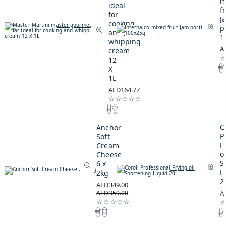
m
ideal
fr
for
J
cooking
p
and
1
whipping
A
cream
12
X
1L
AED164.77
C
Anchor
P
Soft
F
Cream
oi
Cheese
S
6 x
L
2kg
2
AED349.00
AED359.00
A