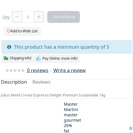
Qty
Out Of Stock
Add to Wish List
This product has a minimum quantity of 5
Shipping info!
Pay Online. more info!
0 reviews
-
Write a review
Description
Reviews
Julius Meinl Crema Espresso Delight Premium Sustainable 1kg
Master
Martini
master
gourmet
26%
I
fat