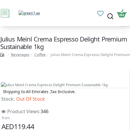
Julius Meinl Crema Espresso Delight Premium
Sustainable 1kg
Beverages
Coffee
Julius Meinl Crema Espresso Delight Premium
Shipping to All Emirates ,Tax Inclusive.
Out Of Stock
Stock:
Out Of Stock
Product Views:
346
from
AED119.44