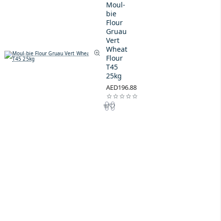
Moul-
bie
Flour
Gruau
Vert
Wheat
Flour
T45
25kg
AED196.88