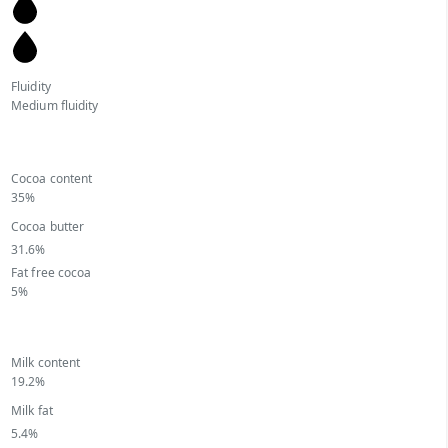
Fluidity
Medium fluidity
Cocoa content
35%
Cocoa butter
31.6%
Fat free cocoa
5%
Milk content
19.2%
Milk fat
5.4%