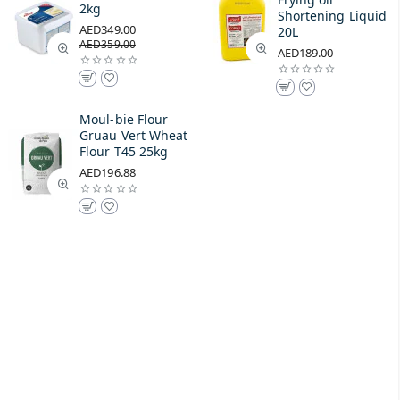
2kg
Shortening Liquid
AED349.00
20L
AED359.00
AED189.00
Moul-bie Flour
Gruau Vert Wheat
Flour T45 25kg
AED196.88