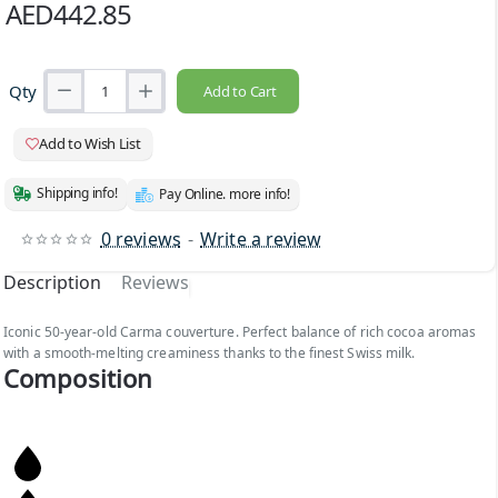
AED442.85
Qty
Add to Cart
Add to Wish List
Shipping info!
Pay Online. more info!
0 reviews
-
Write a review
Description
Reviews
Iconic 50-year-old Carma couverture. Perfect balance of rich cocoa aromas
with a smooth-melting creaminess thanks to the finest Swiss milk.
Composition