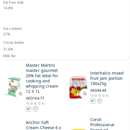
Fat free milk
14.8%
Fat content
37%
Cocoa butter
31.6%
Milk fat
Master Martini
master gourmet
Interhalco mixed
26% fat ideal for
fruit Jam portion
cooking and
100x25g
whipping cream
AED44.44
12 X 1L
AED164.77
Coroli
Anchor Soft
Professional
Cream Cheese 6 x
Frying oil