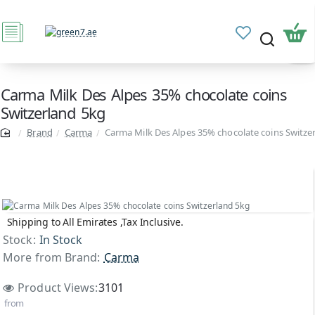
Carma Milk Des Alpes 35% chocolate coins
Switzerland 5kg
Brand
Carma
Carma Milk Des Alpes 35% chocolate coins Switze
Shipping to All Emirates ,Tax Inclusive.
Top Brand
Stock:
In Stock
More from Brand:
Carma
Product Views:
3101
from