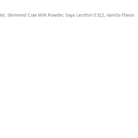
r, Skimmed Cow Milk Powder, Soya Lecithin E322, Vanilla Flavor.