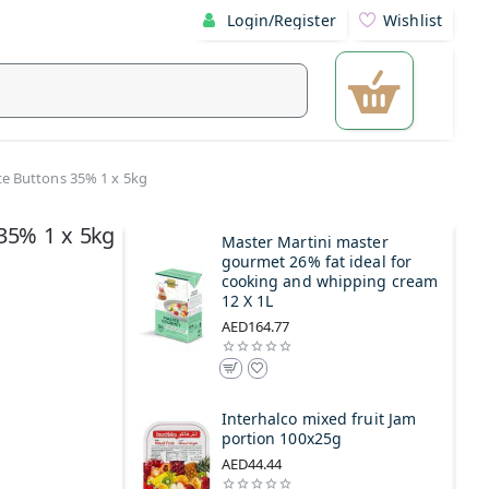
Login/Register
Wishlist
e Buttons 35% 1 x 5kg
 35% 1 x 5kg
Master Martini master
gourmet 26% fat ideal for
cooking and whipping cream
12 X 1L
AED164.77
Interhalco mixed fruit Jam
portion 100x25g
AED44.44