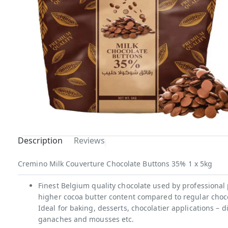
Description
Reviews
Cremino Milk Couverture Chocolate Buttons 35% 1 x 5kg
Finest Belgium quality chocolate used by professional 
higher cocoa butter content compared to regular chocol
Ideal for baking, desserts, chocolatier applications –
ganaches and mousses etc.