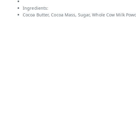
Ingredients:
Cocoa Butter, Cocoa Mass, Sugar, Whole Cow Milk Powde