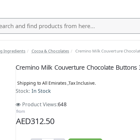
g Ingredients
Cocoa & Chocolates
Cremino Milk Couverture Chocolat
s
Cremino Milk Couverture Chocolate Buttons
Shipping to All Emirates ,Tax Inclusive.
Stock:
In Stock
Product Views:
648
from
AED312.50