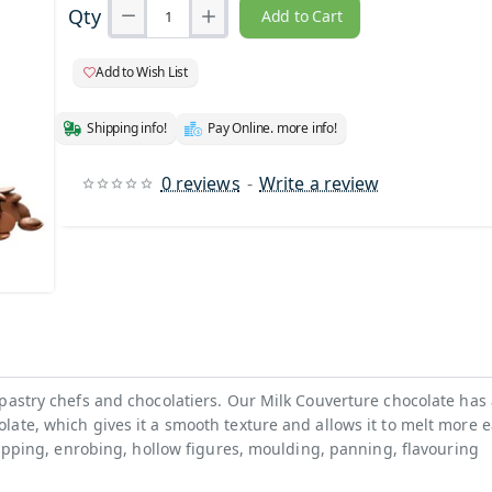
Qty
Add to Cart
Add to Wish List
Shipping info!
Pay Online. more info!
0 reviews
-
Write a review
pastry chefs and chocolatiers. Our Milk Couverture chocolate has
ate, which gives it a smooth texture and allows it to melt more ea
 dipping, enrobing, hollow figures, moulding, panning, flavouring