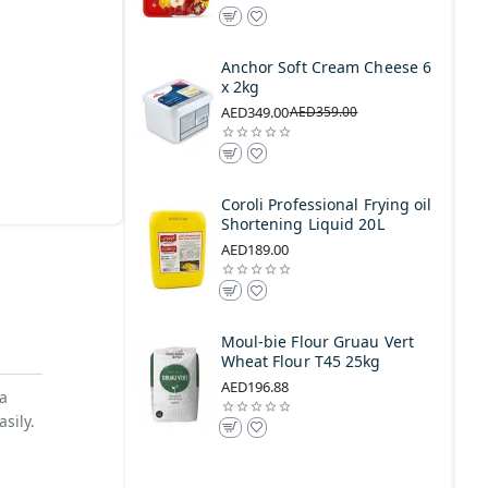
Anchor Soft Cream Cheese 6
x 2kg
AED349.00
AED359.00
Coroli Professional Frying oil
Shortening Liquid 20L
AED189.00
Moul-bie Flour Gruau Vert
Wheat Flour T45 25kg
AED196.88
 a
sily.