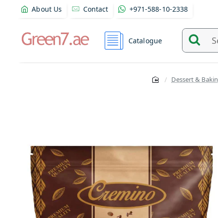
About Us
Contact
+971-588-10-2338
Catalogue
Search
and
find
Dessert & Bakin
product
from
here...