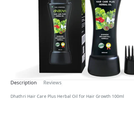
Description
Reviews
Dhathri Hair Care Plus Herbal Oil for Hair Growth 100ml