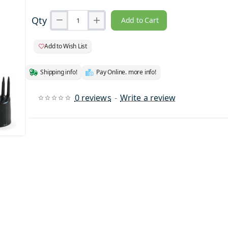
Qty
Add to Cart
Add to Wish List
Shipping info!
Pay Online. more info!
0 reviews
-
Write a review