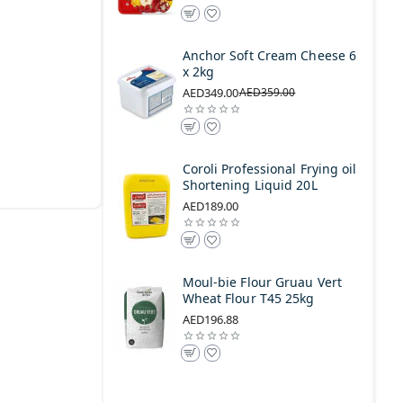
Anchor Soft Cream Cheese 6
x 2kg
AED349.00
AED359.00
Coroli Professional Frying oil
Shortening Liquid 20L
AED189.00
Moul-bie Flour Gruau Vert
Wheat Flour T45 25kg
AED196.88