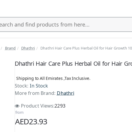
Brand
Dhathri
Dhathri Hair Care Plus Herbal Oil for Hair Growth 1
s
Dhathri Hair Care Plus Herbal Oil for Hair G
Shipping to All Emirates ,Tax Inclusive.
Stock:
In Stock
More from Brand:
Dhathri
Product Views:
2293
from
AED23.93