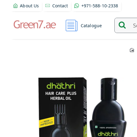
About Us
Contact
+971-588-10-2338
Catalogue
Search
and
find
product
from
here...