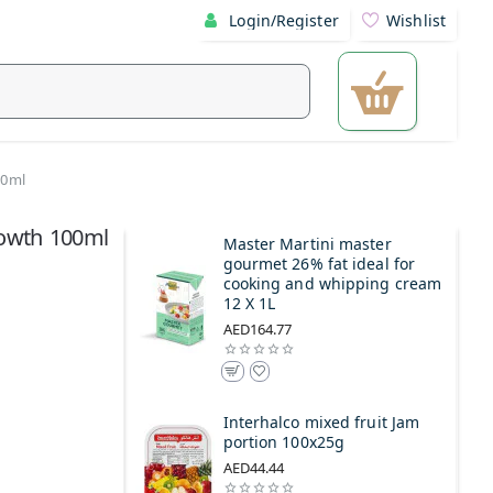
Login/Register
Wishlist
00ml
rowth 100ml
Master Martini master
gourmet 26% fat ideal for
cooking and whipping cream
12 X 1L
AED164.77
Interhalco mixed fruit Jam
portion 100x25g
AED44.44