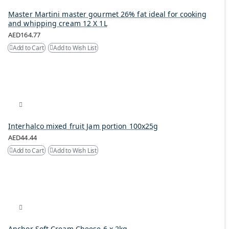
Master Martini master gourmet 26% fat ideal for cooking
and whipping cream 12 X 1L
AED164.77
Add to Cart
Add to Wish List
Interhalco mixed fruit Jam portion 100x25g
AED44.44
Add to Cart
Add to Wish List
Anchor Soft Cream Cheese 6 x 2kg