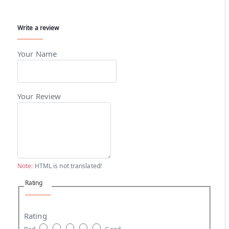
Write a review
Your Name
Your Review
Note:
HTML is not translated!
Rating
Rating