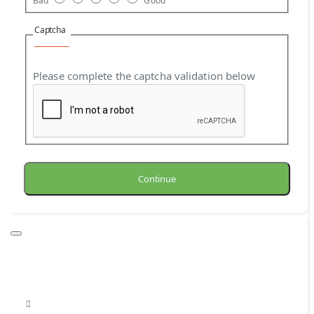
Bad
Good
Captcha
Please complete the captcha validation below
Continue