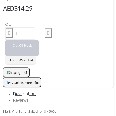
AED314.29
Qty
Out Of Stock
Add to Wish List
Shipping info!
Pay Online. more info!
Description
Reviews
Elle & Vire Butter Salted roll 8 x 500g