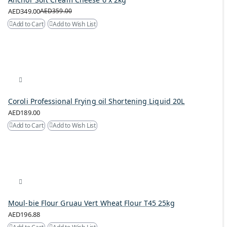
AED349.00
AED359.00
Add to Cart
Add to Wish List
Coroli Professional Frying oil Shortening Liquid 20L
AED189.00
Add to Cart
Add to Wish List
Moul-bie Flour Gruau Vert Wheat Flour T45 25kg
AED196.88