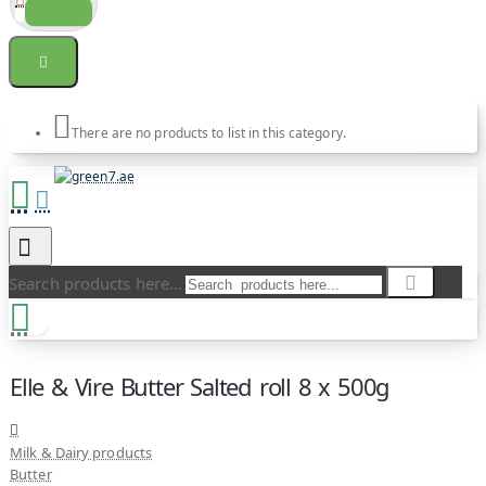
There are no products to list in this category.
Search products here...
Elle & Vire Butter Salted roll 8 x 500g
Milk & Dairy products
Butter