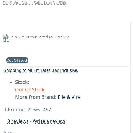
Elle & Vire Butter Salted roll 8 x 500g
Out Of Stock
Shipping to All Emirates ,Tax Inclusive.
Stock:
Out Of Stock
More from Brand:
Elle & Vire
Product Views:
492
0 reviews
-
Write a review
from