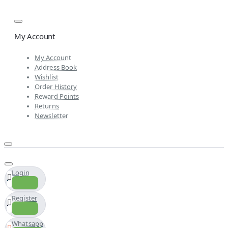
My Account
My Account
Address Book
Wishlist
Order History
Reward Points
Returns
Newsletter
Login
Register
Whatsapp