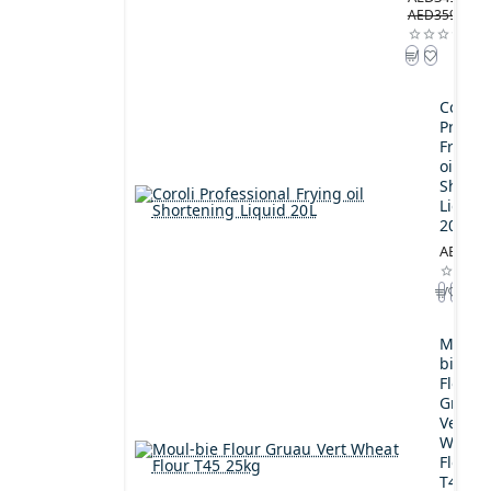
AED359.00
Coroli
Profes
Frying
oil
Shorte
Liquid
20L
AED189
Moul-
bie
Flour
Gruau
Vert
Wheat
Flour
T45