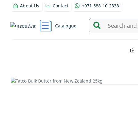
About Us
Contact
+971-588-10-2338
Catalogue
Search
and
find
products
from
here...
Out Of