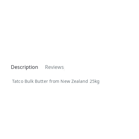
Description
Reviews
Tatco Bulk Butter from New Zealand 25kg