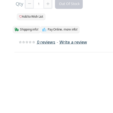
Qty
Out Of Stock
Add to Wish List
Shipping info!
Pay Online. more info!
0 reviews
-
Write a review