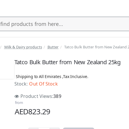
Milk & Dairy products
Butter
Tatco Bulk Butter from New Zealand 
Tatco Bulk Butter from New Zealand 25kg
Shipping to All Emirates ,Tax Inclusive.
Stock:
Out Of Stock
 Stock
Product Views:
389
from
AED823.29