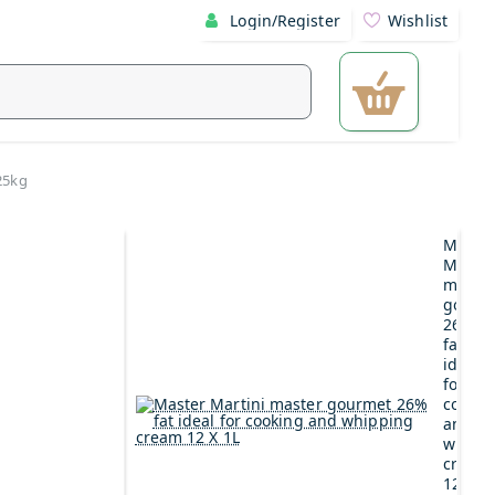
Login/Register
Wishlist
25kg
Maste
Martin
maste
gourm
26%
fat
ideal
for
cookin
and
whipp
cream
12