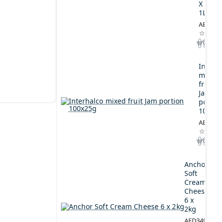
X
1L
AED164
Interh
mixed
fruit
Jam
portio
100x2
AED44.
Anchor
Soft
Cream
Cheese
6 x
2kg
AED349.00