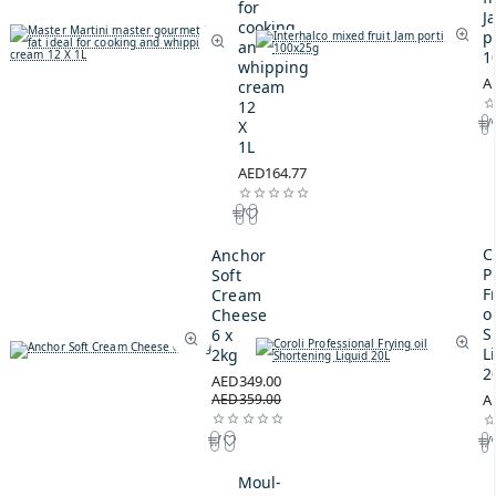
for
J
cooking
p
and
1
whipping
A
cream
12
X
1L
AED164.77
C
Anchor
P
Soft
F
Cream
oi
Cheese
S
6 x
L
2kg
2
AED349.00
AED359.00
A
Moul-