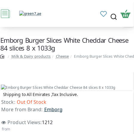
Emborg Burger Slices White Cheddar Cheese
84 slices 8 x 1033g
Milk & Dairy products
Cheese
Emborg Burger Slices White Chedd
Shipping to All Emirates ,Tax Inclusive.
Out Of Stock
Stock:
Out Of Stock
More from Brand:
Emborg
Product Views:
1212
from