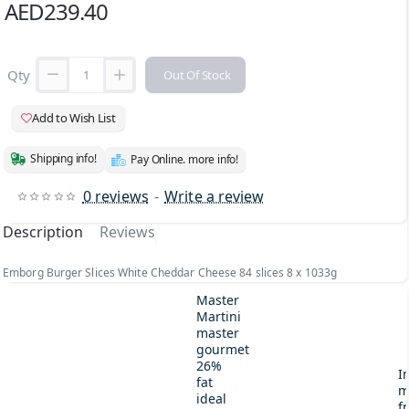
AED239.40
Qty
Out Of Stock
Add to Wish List
Shipping info!
Pay Online. more info!
0 reviews
-
Write a review
Description
Reviews
Emborg Burger Slices White Cheddar Cheese 84 slices 8 x 1033g
Master
Martini
master
gourmet
26%
I
fat
m
ideal
fr