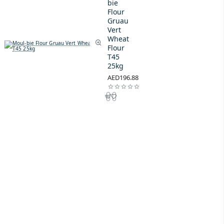
bie
Flour
Gruau
Vert
Wheat
Flour
T45
25kg
AED196.88