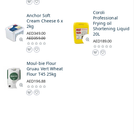
Coroli
Anchor Soft
Professional
Cream Cheese 6 x
Frying oil
2kg
Shortening Liquid
AED349.00
20L
AED359.00
AED189.00
Moul-bie Flour
Gruau Vert Wheat
Flour T45 25kg
AED196.88