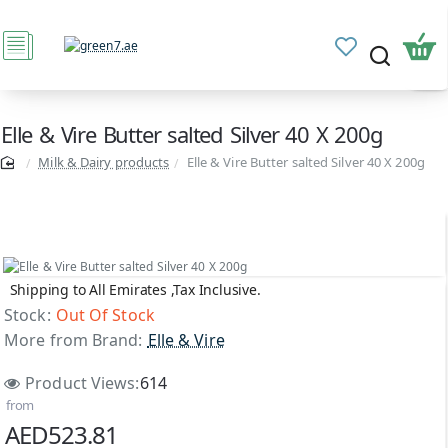
Elle & Vire Butter salted Silver 40 X 200g
Milk & Dairy products
Elle & Vire Butter salted Silver 40 X 200g
Shipping to All Emirates ,Tax Inclusive.
Out Of Stock
Stock:
Out Of Stock
More from Brand:
Elle & Vire
Product Views:
614
from
AED523.81