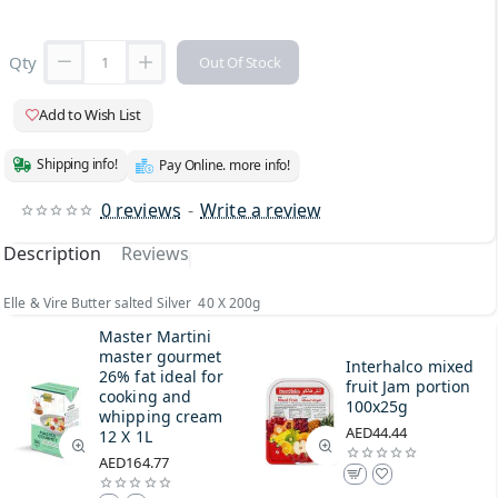
Qty
Out Of Stock
Add to Wish List
Shipping info!
Pay Online. more info!
0 reviews
-
Write a review
Description
Reviews
Elle & Vire Butter salted Silver 40 X 200g
Master Martini
master gourmet
Interhalco mixed
26% fat ideal for
fruit Jam portion
cooking and
100x25g
whipping cream
AED44.44
12 X 1L
AED164.77