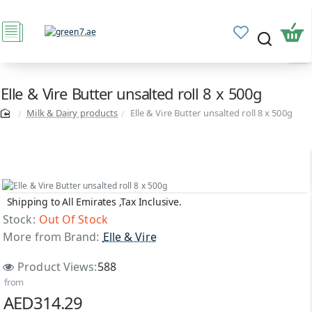
Elle & Vire Butter unsalted roll 8 x 500g
Milk & Dairy products
Elle & Vire Butter unsalted roll 8 x 500g
Shipping to All Emirates ,Tax Inclusive.
Out Of Stock
Stock:
Out Of Stock
More from Brand:
Elle & Vire
Product Views:
588
from
AED314.29