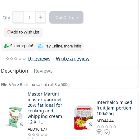
Qty
Out Of Stock
Add to Wish List
Shipping info!
Pay Online. more info!
0 reviews
-
Write a review
Description
Reviews
Elle & Vire Butter unsalted roll 8 x 500g
Master Martini
master gourmet
Interhalco mixed
26% fat ideal for
fruit Jam portion
cooking and
100x25g
whipping cream
AED44.44
12 X 1L
AED164.77