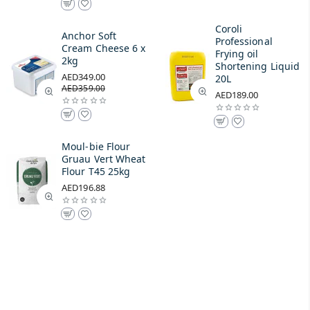
Coroli
Anchor Soft
Professional
Cream Cheese 6 x
Frying oil
2kg
Shortening Liquid
AED349.00
20L
AED359.00
AED189.00
Moul-bie Flour
Gruau Vert Wheat
Flour T45 25kg
AED196.88