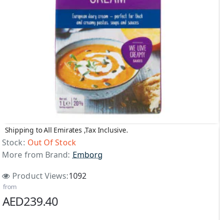
Shipping to All Emirates ,Tax Inclusive.
Out Of Stock
Stock:
Out Of Stock
More from Brand:
Emborg
Product Views:
1092
from
AED239.40