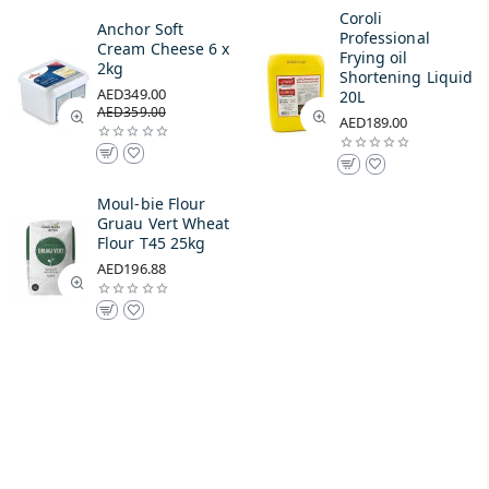
Coroli
Anchor Soft
Professional
Cream Cheese 6 x
Frying oil
2kg
Shortening Liquid
AED349.00
20L
AED359.00
AED189.00
Moul-bie Flour
Gruau Vert Wheat
Flour T45 25kg
AED196.88