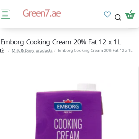
Emborg Cooking Cream 20% Fat 12 x 1L
Milk & Dairy products
Emborg Cooking Cream 20% Fat 12 x 1L