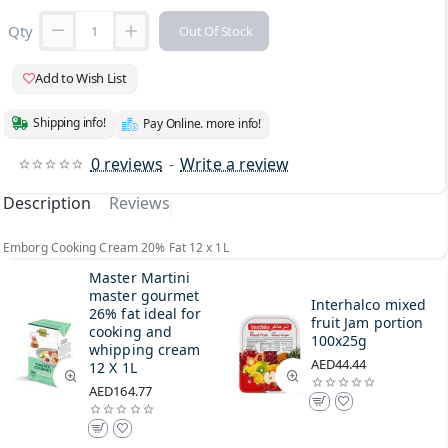
Qty
Out Of Stock
Add to Wish List
Shipping info!
Pay Online. more info!
0 reviews
-
Write a review
Description
Reviews
Emborg Cooking Cream 20% Fat 12 x 1L
Master Martini
master gourmet
Interhalco mixed
26% fat ideal for
fruit Jam portion
cooking and
100x25g
whipping cream
AED44.44
12 X 1L
AED164.77