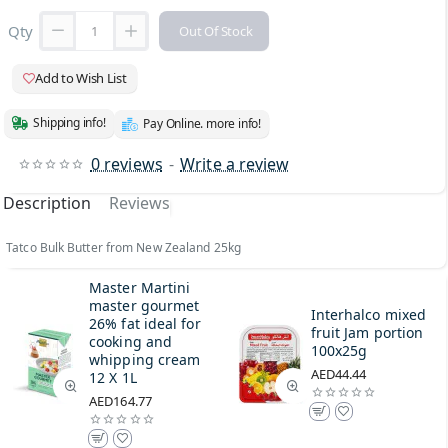
Qty
Out Of Stock
Add to Wish List
Shipping info!
Pay Online. more info!
0 reviews
-
Write a review
Description
Reviews
Tatco Bulk Butter from New Zealand 25kg
Master Martini
master gourmet
Interhalco mixed
26% fat ideal for
fruit Jam portion
cooking and
100x25g
whipping cream
AED44.44
12 X 1L
AED164.77