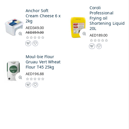
Coroli
Anchor Soft
Professional
Cream Cheese 6 x
Frying oil
2kg
Shortening Liquid
AED349.00
20L
AED359.00
AED189.00
Moul-bie Flour
Gruau Vert Wheat
Flour T45 25kg
AED196.88