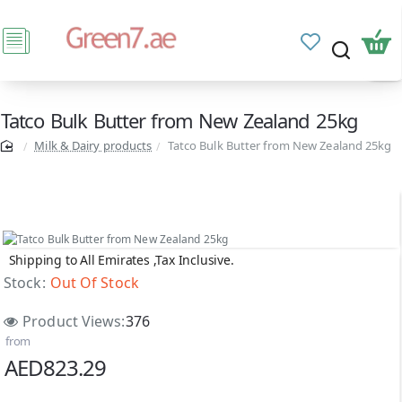
Tatco Bulk Butter from New Zealand 25kg
Milk & Dairy products
Tatco Bulk Butter from New Zealand 25kg
Shipping to All Emirates ,Tax Inclusive.
Out Of Stock
Stock:
Out Of Stock
Product Views:
376
from
AED823.29