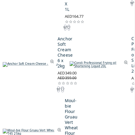
X
1L
AED164.77
C
Anchor
P
Soft
F
Cream
oi
Cheese
S
6 x
L
2kg
2
AED349.00
AED359.00
A
Moul-
bie
Flour
Gruau
Vert
Wheat
Flour