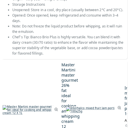
Storage Instructions
Unopened: Store in a cool, dry place (usually between 2°C and 20°C).
Opened: Once opened, keep refrigerated and consume within 3–4
days.
Note: Do not freeze the liquid product before whipping, as it will ruin
the emulsion.
Chef's Tip: Bianco Brio Plus is highly versatile. You can blend it with
dairy cream (30/70 ratio) to enhance the flavor while maintaining the
superior stability of the vegetable base, or add cocoa powder/pastes
for flavored fillings.
Master
Martini
master
gourmet
26%
I
fat
m
ideal
fr
for
J
cooking
p
and
1
whipping
A
cream
12