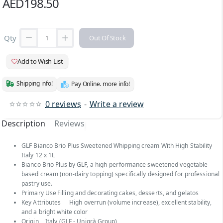
AED198.50
Qty
Out Of Stock
Add to Wish List
Shipping info!
Pay Online. more info!
0 reviews
-
Write a review
Description
Reviews
GLF Bianco Brio Plus Sweetened Whipping cream With High Stability
Italy 12 x 1L
Bianco Brio Plus by GLF, a high-performance sweetened vegetable-
based cream (non-dairy topping) specifically designed for professional
pastry use.
Primary Use
Filling and decorating cakes, desserts, and gelatos
Key Attributes
High overrun (volume increase), excellent stability,
and a bright white color
Origin
Italy (GLF - Unigrà Group)