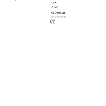
T45
25kg
AED196.88