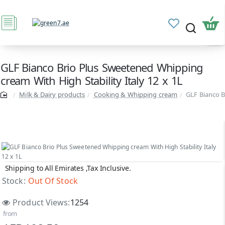
GLF Bianco Brio Plus Sweetened Whipping
cream With High Stability Italy 12 x 1L
Milk & Dairy products
Cooking & Whipping cream
GLF Bianco B
Shipping to All Emirates ,Tax Inclusive.
Out Of Stock
Stock:
Out Of Stock
Product Views:
1254
from