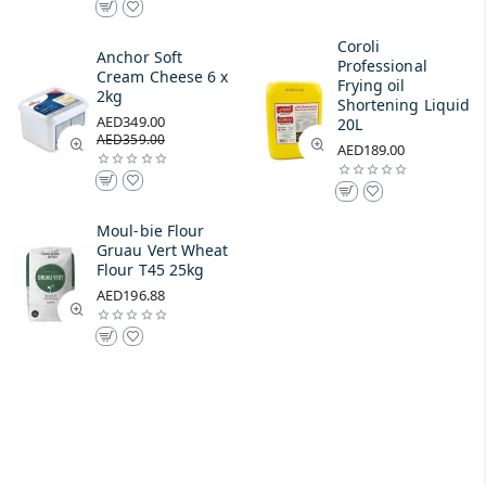
Coroli
Anchor Soft
Professional
Cream Cheese 6 x
Frying oil
2kg
Shortening Liquid
AED349.00
20L
AED359.00
AED189.00
Moul-bie Flour
Gruau Vert Wheat
Flour T45 25kg
AED196.88