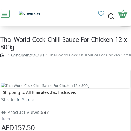
Thai World Cock Chilli Sauce For Chicken 12 x
800g
Condiments & Oils
Thai World Cock Chilli Sauce For Chicken 12 x 
Shipping to All Emirates ,Tax Inclusive.
Stock:
In Stock
Product Views:
587
from
AED157.50