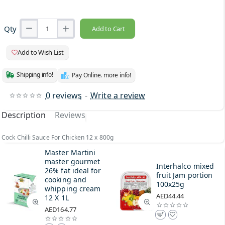
Qty
Add to Cart
Add to Wish List
Shipping info!
Pay Online. more info!
0 reviews
-
Write a review
Description
Reviews
Cock Chilli Sauce For Chicken 12 x 800g
Master Martini
master gourmet
Interhalco mixed
26% fat ideal for
fruit Jam portion
cooking and
100x25g
whipping cream
AED44.44
12 X 1L
AED164.77