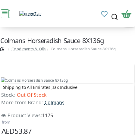
Colmans Horseradish Sauce 8X136g
Condiments & Oils
Colmans Horseradish Sauce 8X136g
Shipping to All Emirates ,Tax Inclusive.
Out Of Stock
Stock:
Out Of Stock
More from Brand:
Colmans
Product Views:
1175
from
AED53.87