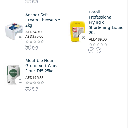
Coroli
Anchor Soft
Professional
Cream Cheese 6 x
Frying oil
2kg
Shortening Liquid
AED349.00
20L
AED359.00
AED189.00
Moul-bie Flour
Gruau Vert Wheat
Flour T45 25kg
AED196.88