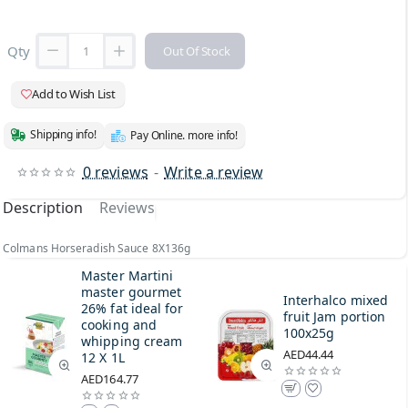
Qty
Out Of Stock
Add to Wish List
Shipping info!
Pay Online. more info!
0 reviews
-
Write a review
Description
Reviews
Colmans Horseradish Sauce 8X136g
Master Martini
master gourmet
Interhalco mixed
26% fat ideal for
fruit Jam portion
cooking and
100x25g
whipping cream
AED44.44
12 X 1L
AED164.77