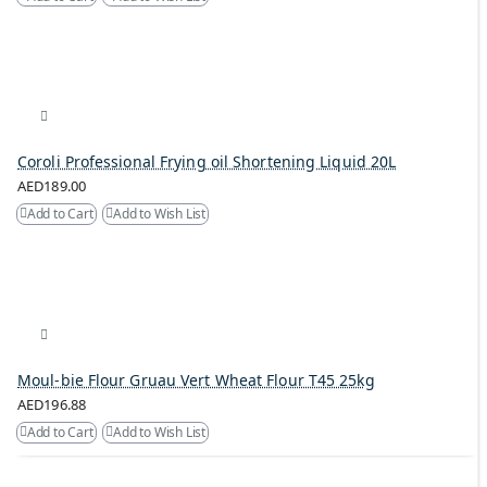
Coroli Professional Frying oil Shortening Liquid 20L
AED189.00
Add to Cart
Add to Wish List
Moul-bie Flour Gruau Vert Wheat Flour T45 25kg
AED196.88
Add to Cart
Add to Wish List