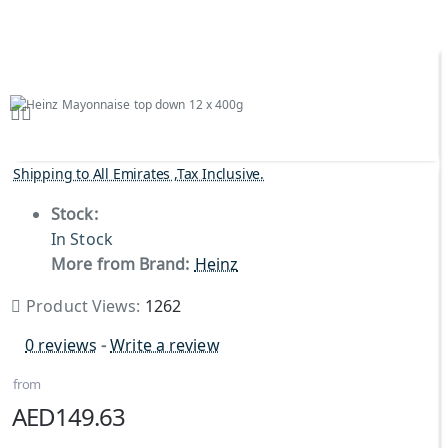
Shipping to All Emirates ,Tax Inclusive.
Stock:
In Stock
More from Brand:
Heinz
Product Views:
1262
0 reviews
-
Write a review
from
AED149.63