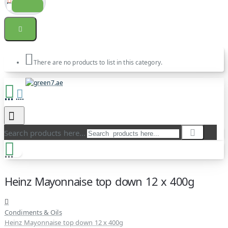
There are no products to list in this category.
Search products here...
Heinz Mayonnaise top down 12 x 400g
Condiments & Oils
Heinz Mayonnaise top down 12 x 400g