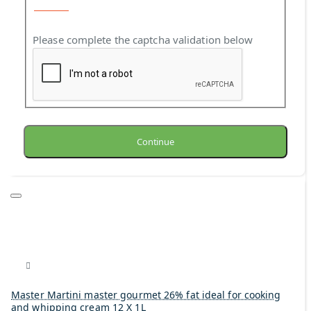
Please complete the captcha validation below
Continue
Master Martini master gourmet 26% fat ideal for cooking
and whipping cream 12 X 1L