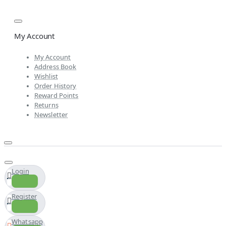
My Account
My Account
Address Book
Wishlist
Order History
Reward Points
Returns
Newsletter
Login
Register
Whatsapp