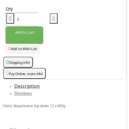
Qty
Add to Cart
Add to Wish List
Shipping info!
Pay Online. more info!
Description
Reviews
Heinz Mayonnaise top down 12 x 400g