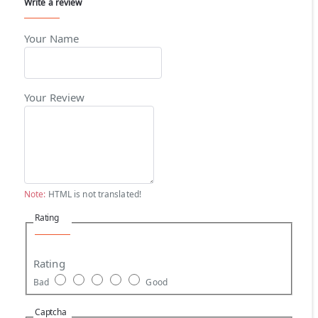
Write a review
Your Name
Your Review
Note:
HTML is not translated!
Rating
Rating
Bad
Good
Captcha