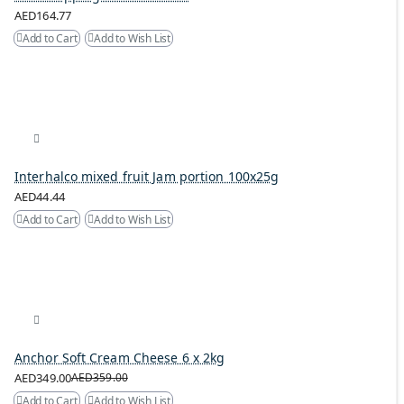
AED164.77
Add to Cart
Add to Wish List
Interhalco mixed fruit Jam portion 100x25g
AED44.44
Add to Cart
Add to Wish List
Anchor Soft Cream Cheese 6 x 2kg
AED349.00
AED359.00
Add to Cart
Add to Wish List