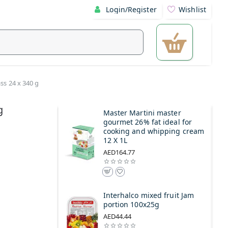
Login/Register
Wishlist
ass 24 x 340 g
g
Master Martini master
gourmet 26% fat ideal for
cooking and whipping cream
12 X 1L
AED164.77
Interhalco mixed fruit Jam
portion 100x25g
AED44.44