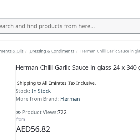
ments & Oils
Dressing & Condiments
Herman Chilli Garlic Sauce in gl
s
Herman Chilli Garlic Sauce in glass 24 x 340 
Shipping to All Emirates ,Tax Inclusive.
Stock:
In Stock
More from Brand:
Herman
Product Views:
722
from
AED56.82