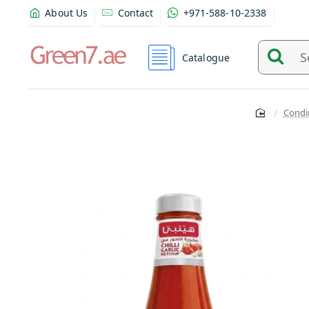
About Us
Contact
+971-588-10-2338
Catalogue
Search
and
find
Condi
product
from
here...