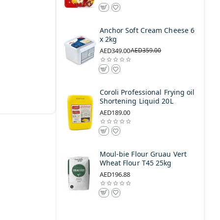
Anchor Soft Cream Cheese 6
x 2kg
AED349.00
AED359.00
Coroli Professional Frying oil
Shortening Liquid 20L
AED189.00
Moul-bie Flour Gruau Vert
Wheat Flour T45 25kg
AED196.88