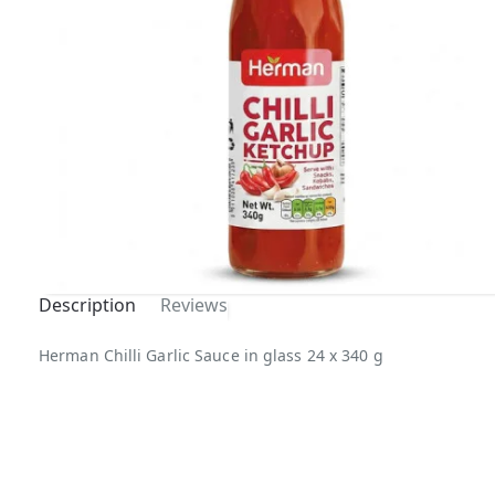
Description
Reviews
Herman Chilli Garlic Sauce in glass 24 x 340 g