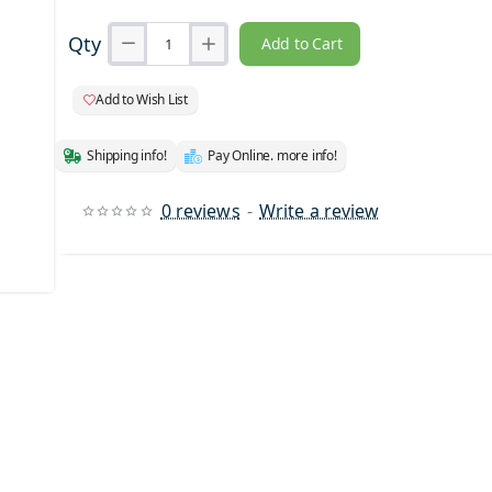
Qty
Add to Cart
Add to Wish List
Shipping info!
Pay Online. more info!
0 reviews
-
Write a review