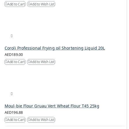
Add to Cart
Add to Wish List
Coroli Professional Frying oil Shortening Liquid 20L
AED189.00
Add to Cart
Add to Wish List
Moul-bie Flour Gruau Vert Wheat Flour T45 25kg
AED196.88
Add to Cart
Add to Wish List