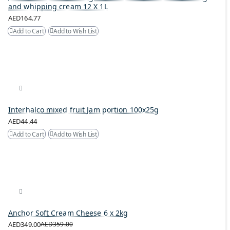
and whipping cream 12 X 1L
AED164.77
Add to Cart
Add to Wish List
Interhalco mixed fruit Jam portion 100x25g
AED44.44
Add to Cart
Add to Wish List
Anchor Soft Cream Cheese 6 x 2kg
AED349.00
AED359.00