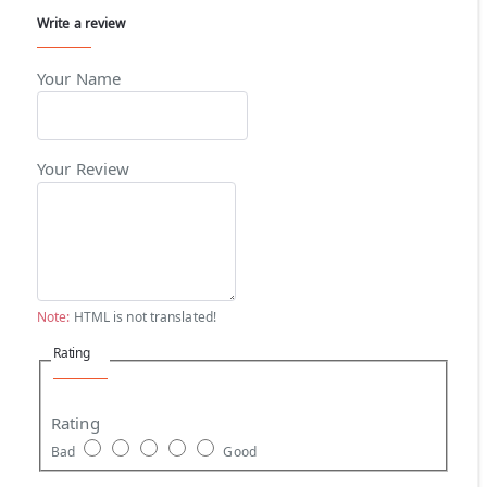
Write a review
Your Name
Your Review
Note:
HTML is not translated!
Rating
Rating
Bad
Good