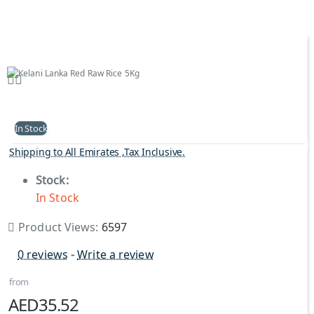
In Stock
Shipping to All Emirates ,Tax Inclusive.
Stock:
In Stock
Product Views:
6597
0 reviews
-
Write a review
from
AED35.52