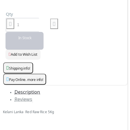
Qty
In Stock
Add to Wish List
Shipping info!
Pay Online. more info!
Description
Reviews
Kelani Lanka Red Raw Rice 5Kg